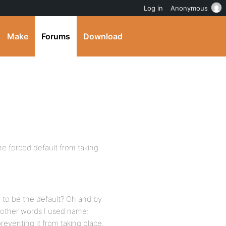
Log in
Anonymous
Make
Forums
Download
the forced default from taking
 to be the default? Oh and by
n other words I used name:
preventing it from taking place.