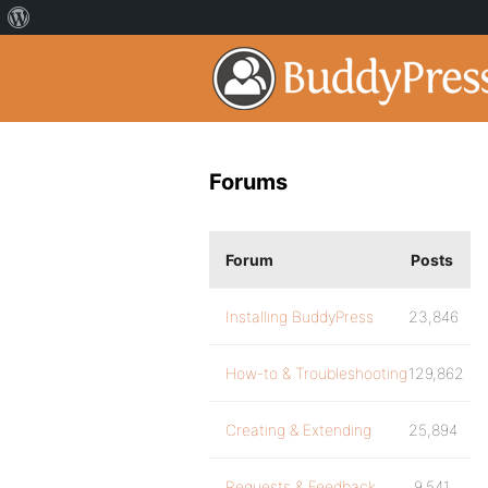
Forums
Forum
Posts
Installing BuddyPress
23,846
How-to & Troubleshooting
129,862
Creating & Extending
25,894
Requests & Feedback
9,541