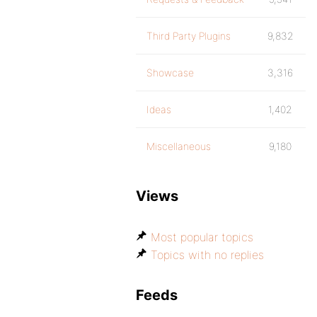
Third Party Plugins
9,832
Showcase
3,316
Ideas
1,402
Miscellaneous
9,180
Views
Most popular topics
Topics with no replies
Feeds