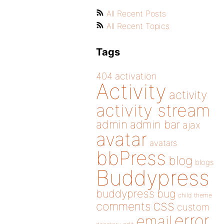
All Recent Posts
All Recent Topics
Tags
404
activation
Activity
activity
activity stream
admin
admin bar
ajax
avatar
avatars
bbPress
blog
blogs
Buddypress
buddypress
bug
child theme
css
comments
custom
error
email