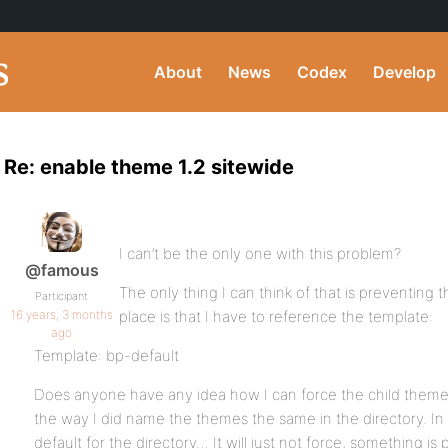
About
News
Codex
Develop
Re: enable theme 1.2 sitewide
I can’t be the only one with this problem?
@famous
The only thing I can think of that is preventing 
Participant
16 years, 3 months
place is that I have to reference the template:
ago
Template: bp-default
Does anyone have any idea how I can force the child theme
the way I did name the themes the same in the directory. I
default for the directory… It will just not force, something is 