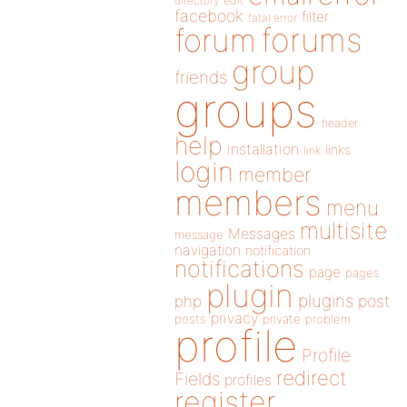
directory
edit
facebook
filter
fatal error
forums
forum
group
friends
groups
header
help
installation
links
link
login
member
members
menu
multisite
Messages
message
navigation
notification
notifications
page
pages
plugin
plugins
php
post
privacy
posts
private
problem
profile
Profile
redirect
Fields
profiles
register