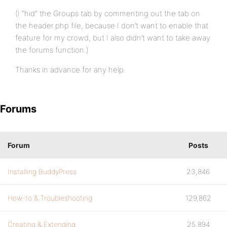
(I “hid” the Groups tab by commenting out the tab on
the header.php file, because I don’t want to enable that
feature for my crowd, but I also didn’t want to take away
the forums function.)
Thanks in advance for any help.
Forums
Forum
Posts
Installing BuddyPress
23,846
How-to & Troubleshooting
129,862
Creating & Extending
25,894