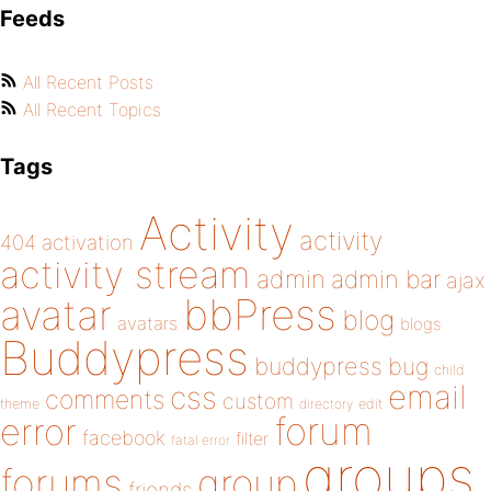
Feeds
All Recent Posts
All Recent Topics
Tags
Activity
activity
404
activation
activity stream
admin
admin bar
ajax
bbPress
avatar
blog
avatars
blogs
Buddypress
buddypress
bug
child
email
css
comments
custom
theme
directory
edit
forum
error
facebook
filter
fatal error
groups
forums
group
friends