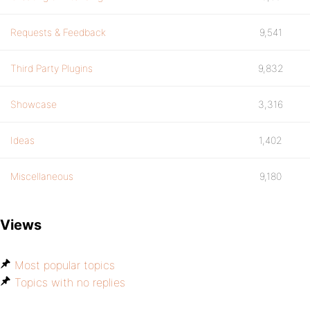
Requests & Feedback
9,541
Third Party Plugins
9,832
Showcase
3,316
Ideas
1,402
Miscellaneous
9,180
Views
Most popular topics
Topics with no replies