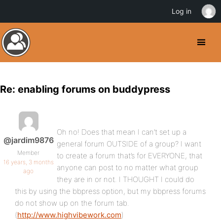
Log in
Re: enabling forums on buddypress
Oh no! Does that mean I can’t set up a
@jardim9876
general forum OUTSIDE of a group? I want
Member
to create a forum that’s for EVERYONE, that
16 years, 3 months
anyone can post to no matter what group
ago
they are in or not. I THOUGHT I could do
this by using the bbpress option, but my bbpress forums
do not show up on the forum tab.
(
http://www.highvibework.com
)