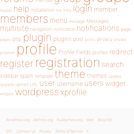
login
help
member
installation
links
header
link
members
menu
Messages
message
notifications
multisite
navigation
page
notification
plugin
plugins
php
post
privacy
pages
posts
private
profile
redirect
Profile Fields
profiles
problem
registration
register
search
theme
themes
sidebar
spam
template
update
user
users
widget
username
upload
URL
upgrade
wordpress
xprofile
widgets
WordPress.org
bbPress.org
BuddyPress.org
Matt
Blog RSS
GPL
Contact Us
Privacy
Terms of Service
X