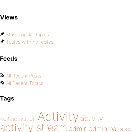
Views
Most popular topics
Topics with no replies
Feeds
All Recent Posts
All Recent Topics
Tags
Activity
activity
404
activation
activity stream
admin
admin bar
ajax