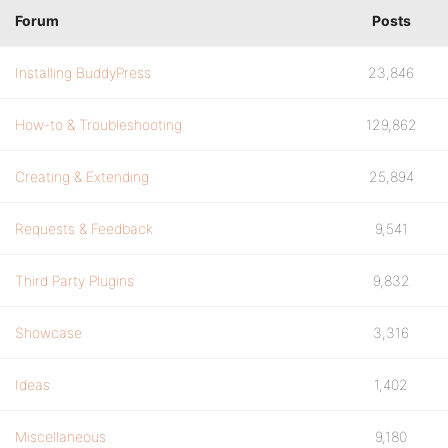
Forum
Posts
Installing BuddyPress
23,846
How-to & Troubleshooting
129,862
Creating & Extending
25,894
Requests & Feedback
9,541
Third Party Plugins
9,832
Showcase
3,316
Ideas
1,402
Miscellaneous
9,180