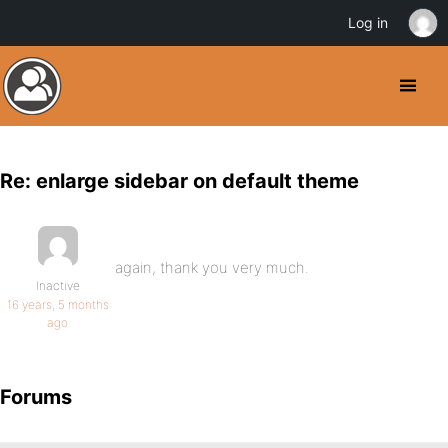
Log in
Re: enlarge sidebar on default theme
again, thank you very much.
Inactive
16 years, 5 months
ago
Forums