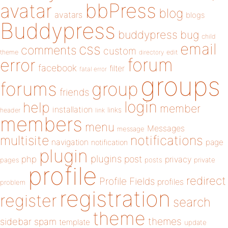
bbPress
avatar
blog
avatars
blogs
Buddypress
buddypress
bug
child
email
css
comments
custom
theme
directory
edit
forum
error
facebook
filter
fatal error
groups
forums
group
friends
login
help
member
installation
links
header
link
members
menu
Messages
message
notifications
multisite
navigation
page
notification
plugin
plugins
php
post
privacy
pages
posts
private
profile
redirect
Profile Fields
profiles
problem
registration
register
search
theme
themes
sidebar
spam
template
update