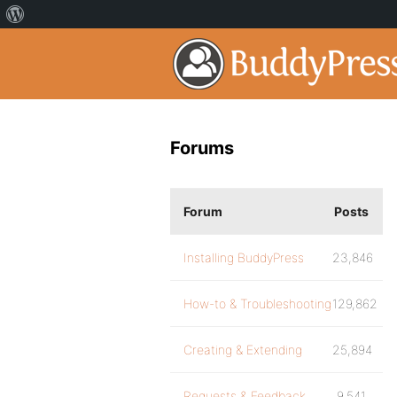
Forums
Forum
Posts
Installing BuddyPress
23,846
How-to & Troubleshooting
129,862
Creating & Extending
25,894
Requests & Feedback
9,541