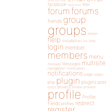
directory
edit
facebook
filter
fatal error
forums
forum
group
friends
groups
header
help
installation
links
link
login
member
members
menu
multisite
Messages
message
navigation
notification
notifications
page
pages
plugin
plugins
php
post
privacy
posts
private
problem
profile
Profile
redirect
Fields
profiles
register