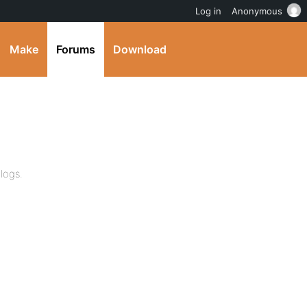
Log in
Anonymous
Make
Forums
Download
logs.