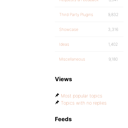
Third Party Plugins
9,832
Showcase
3,316
Ideas
1,402
Miscellaneous
9,180
Views
Most popular topics
Topics with no replies
Feeds