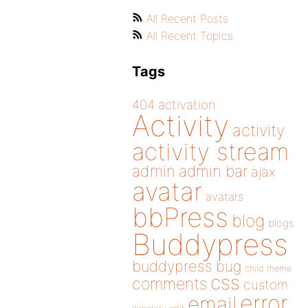
All Recent Posts
All Recent Topics
Tags
404
activation
Activity
activity
activity stream
admin
admin bar
ajax
avatar
avatars
bbPress
blog
blogs
Buddypress
buddypress
bug
child theme
css
comments
custom
error
email