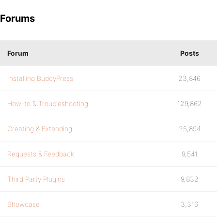
Forums
Forum
Posts
Installing BuddyPress
23,846
How-to & Troubleshooting
129,862
Creating & Extending
25,894
Requests & Feedback
9,541
Third Party Plugins
9,832
Showcase
3,316