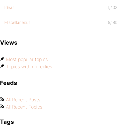
Ideas
1,402
Miscellaneous
9,180
Views
Most popular topics
Topics with no replies
Feeds
All Recent Posts
All Recent Topics
Tags