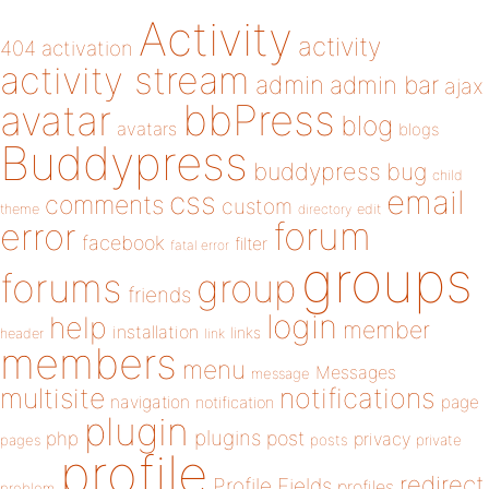
Activity
activity
404
activation
activity stream
admin
admin bar
ajax
bbPress
avatar
blog
avatars
blogs
Buddypress
buddypress
bug
child
email
css
comments
custom
theme
directory
edit
forum
error
facebook
filter
fatal error
groups
forums
group
friends
login
help
member
installation
links
header
link
members
menu
Messages
message
notifications
multisite
navigation
page
notification
plugin
plugins
php
post
privacy
pages
posts
private
profile
redirect
Profile Fields
profiles
problem