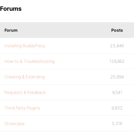
Forums
Forum
Posts
Installing BuddyPress
23,846
How-to & Troubleshooting
129,862
Creating & Extending
25,894
Requests & Feedback
9,541
Third Party Plugins
9,832
Showcase
3,316