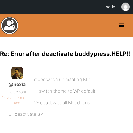
Log in
Re: Error after deactivate buddypress.HELP!!
steps when uninstalling BP:
@nexia
1- switch theme to WP default
Participant
16 years, 5 months
2- deactivate all BP addons
ago
3- deactivate BP