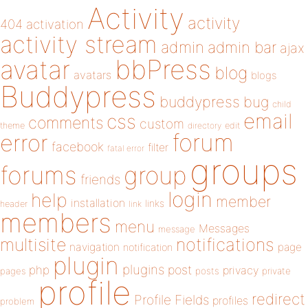
Activity
activity
404
activation
activity stream
admin
admin bar
ajax
bbPress
avatar
blog
avatars
blogs
Buddypress
buddypress
bug
child
email
css
comments
custom
theme
directory
edit
forum
error
facebook
filter
fatal error
groups
forums
group
friends
login
help
member
installation
links
header
link
members
menu
Messages
message
notifications
multisite
navigation
page
notification
plugin
plugins
php
post
privacy
pages
posts
private
profile
redirect
Profile Fields
profiles
problem