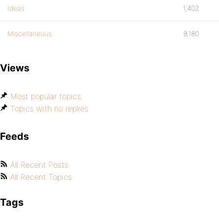
Ideas
1,402
Miscellaneous
9,180
Views
Most popular topics
Topics with no replies
Feeds
All Recent Posts
All Recent Topics
Tags