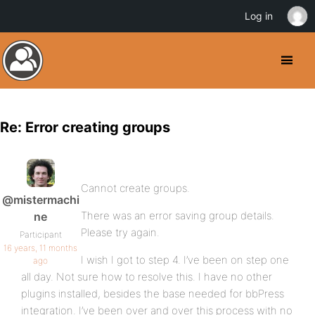
Log in
Re: Error creating groups
Cannot create groups.
@mistermachi
There was an error saving group details.
ne
Please try again.
Participant
16 years, 11 months
I wish I got to step 4. I’ve been on step one
ago
all day. Not sure how to resolve this. I have no other
plugins installed, besides the base needed for bbPress
integration. I’ve been over and over this process with no