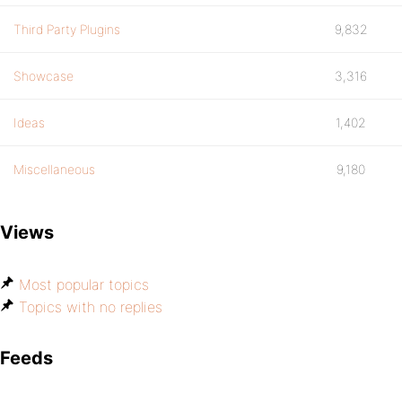
Third Party Plugins
9,832
Showcase
3,316
Ideas
1,402
Miscellaneous
9,180
Views
Most popular topics
Topics with no replies
Feeds