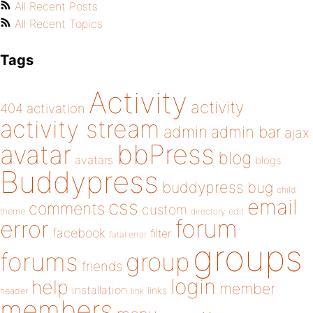
All Recent Posts
All Recent Topics
Tags
Activity
activity
404
activation
activity stream
admin
admin bar
ajax
bbPress
avatar
blog
avatars
blogs
Buddypress
buddypress
bug
child
email
css
comments
custom
theme
directory
edit
forum
error
facebook
filter
fatal error
groups
forums
group
friends
login
help
member
installation
links
header
link
members