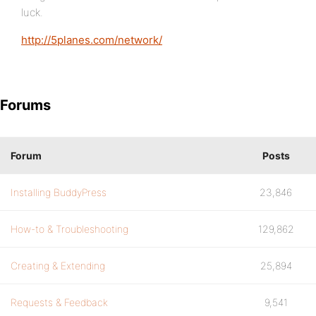
luck.
http://5planes.com/network/
Forums
Forum
Posts
Installing BuddyPress
23,846
How-to & Troubleshooting
129,862
Creating & Extending
25,894
Requests & Feedback
9,541