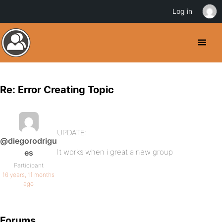
Log in
Re: Error Creating Topic
UPDATE:
@diegorodrigu
It works when i great a new group
es
Participant
16 years, 11 months
ago
Forums