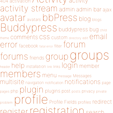
activity
404
activation
activity stream
admin
admin bar
ajax
bbPress
avatar
blog
avatars
blogs
Buddypress
buddypress
bug
child
email
css
comments
custom
theme
directory
edit
forum
error
facebook
filter
fatal error
groups
forums
group
friends
login
help
member
installation
links
header
link
members
menu
Messages
message
notifications
multisite
navigation
page
notification
plugin
plugins
php
post
privacy
pages
posts
private
profile
redirect
Profile Fields
profiles
problem
registration
register
search