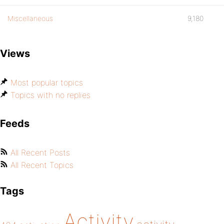
Miscellaneous
9,180
Views
Most popular topics
Topics with no replies
Feeds
All Recent Posts
All Recent Topics
Tags
Activity