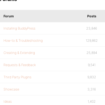
Forum
Posts
Installing BuddyPress
23,846
How-to & Troubleshooting
129,862
Creating & Extending
25,894
Requests & Feedback
9,541
Third Party Plugins
9,832
Showcase
3,316
Ideas
1,402