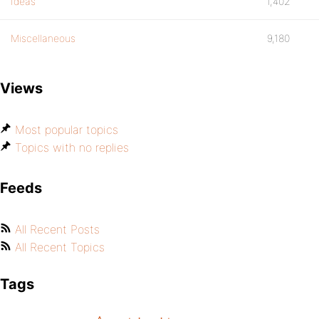
Ideas
1,402
Miscellaneous
9,180
Views
Most popular topics
Topics with no replies
Feeds
All Recent Posts
All Recent Topics
Tags