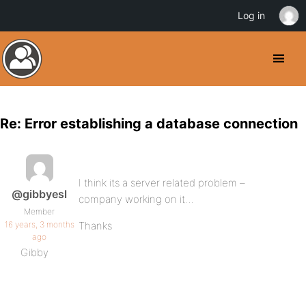
Log in
Re: Error establishing a database connection
I think its a server related problem –
@gibbyesl
company working on it…
Member
16 years, 3 months
Thanks
ago
Gibby