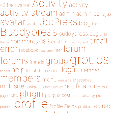
Activity
activity
404
activation
activity stream
admin
admin bar
ajax
bbPress
avatar
blog
avatars
blogs
Buddypress
buddypress
bug
child
email
css
comments
custom
theme
directory
edit
forum
error
facebook
filter
fatal error
groups
forums
group
friends
login
help
member
installation
links
header
link
members
menu
Messages
message
notifications
multisite
navigation
page
notification
plugin
plugins
php
post
privacy
pages
posts
private
profile
redirect
Profile Fields
profiles
problem