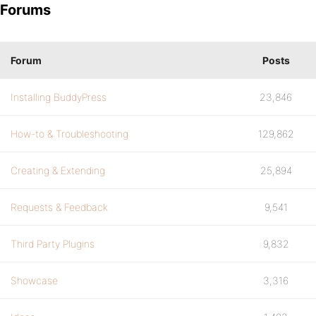
Forums
Forum
Posts
Installing BuddyPress
23,846
How-to & Troubleshooting
129,862
Creating & Extending
25,894
Requests & Feedback
9,541
Third Party Plugins
9,832
Showcase
3,316