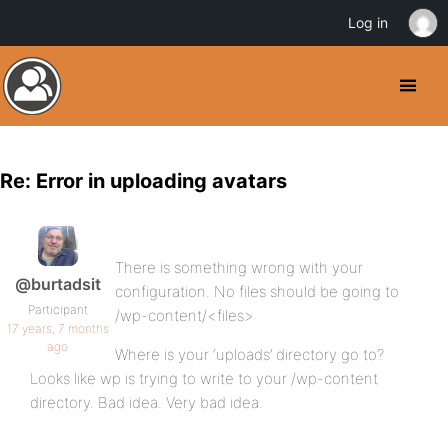
Log in
Re: Error in uploading avatars
There is something wrong with your
@burtadsit
configuration. No files should be going to
Participant
/wp-content/<files>
17 years, 7 months
ago
Where is your ‘uploads’ directory go to?
Looks like wp is trying to write to your /wp-content
directory. Bad idea. Very bad idea.