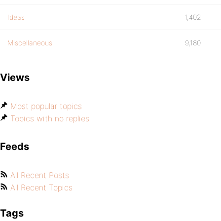
Ideas
1,402
Miscellaneous
9,180
Views
Most popular topics
Topics with no replies
Feeds
All Recent Posts
All Recent Topics
Tags