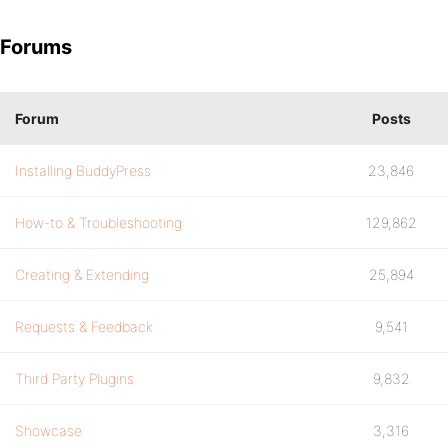
Forums
Forum
Posts
Installing BuddyPress
23,846
How-to & Troubleshooting
129,862
Creating & Extending
25,894
Requests & Feedback
9,541
Third Party Plugins
9,832
Showcase
3,316