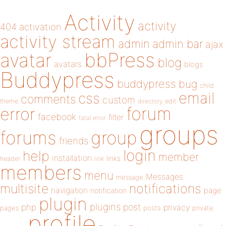
Activity
activity
404
activation
activity stream
admin
admin bar
ajax
bbPress
avatar
blog
avatars
blogs
Buddypress
buddypress
bug
child
email
css
comments
custom
theme
directory
edit
forum
error
facebook
filter
fatal error
groups
forums
group
friends
login
help
member
installation
links
header
link
members
menu
Messages
message
notifications
multisite
navigation
page
notification
plugin
plugins
php
post
privacy
pages
posts
private
profile