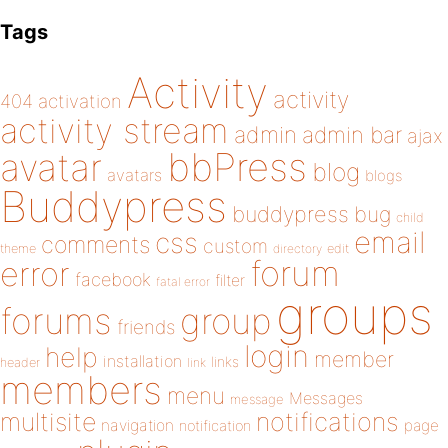
Tags
Activity
activity
404
activation
activity stream
admin
admin bar
ajax
bbPress
avatar
blog
avatars
blogs
Buddypress
buddypress
bug
child
email
css
comments
custom
theme
directory
edit
forum
error
facebook
filter
fatal error
groups
forums
group
friends
login
help
member
installation
links
header
link
members
menu
Messages
message
notifications
multisite
navigation
page
notification