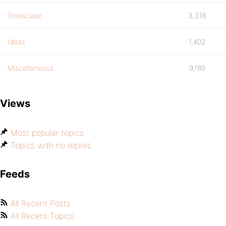
Showcase
3,316
Ideas
1,402
Miscellaneous
9,180
Views
Most popular topics
Topics with no replies
Feeds
All Recent Posts
All Recent Topics