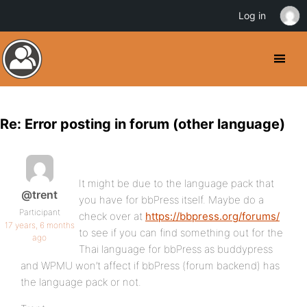
Log in
Re: Error posting in forum (other language)
It might be due to the language pack that
@trent
you have for bbPress itself. Maybe do a
Participant
check over at
https://bbpress.org/forums/
17 years, 6 months
to see if you can find something out for the
ago
Thai language for bbPress as buddypress
and WPMU won’t affect if bbPress (forum backend) has
the language pack or not.