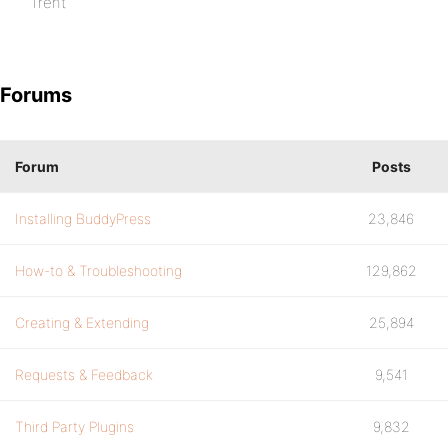
Trent
Forums
Forum
Posts
Installing BuddyPress
23,846
How-to & Troubleshooting
129,862
Creating & Extending
25,894
Requests & Feedback
9,541
Third Party Plugins
9,832