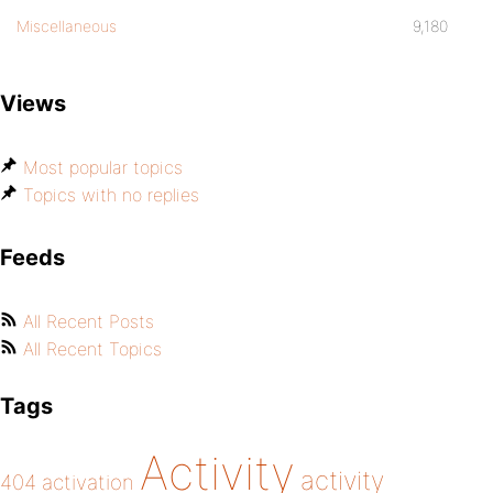
Miscellaneous
9,180
Views
Most popular topics
Topics with no replies
Feeds
All Recent Posts
All Recent Topics
Tags
Activity
activity
404
activation