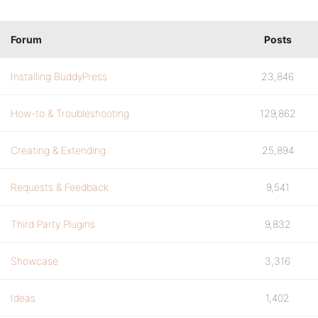
Forum
Posts
Installing BuddyPress
23,846
How-to & Troubleshooting
129,862
Creating & Extending
25,894
Requests & Feedback
9,541
Third Party Plugins
9,832
Showcase
3,316
Ideas
1,402