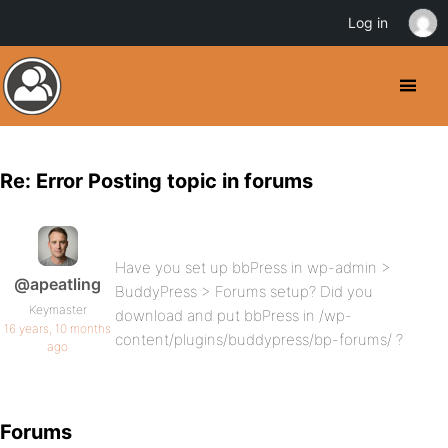
Log in
Re: Error Posting topic in forums
Have you set up bbPress in wp-admin >
@apeatling
BuddyPress > Forums setup? Did you
Keymaster
download and put bbPress in /wp-
16 years, 10 months
content/plugins/buddypress/bp-forums/ ?
ago
Forums