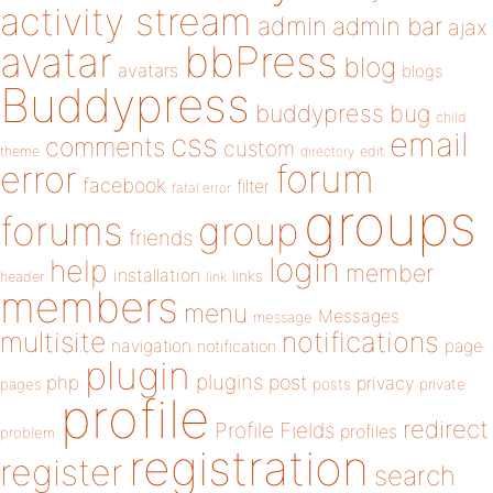
activity stream
admin
admin bar
ajax
bbPress
avatar
blog
avatars
blogs
Buddypress
buddypress
bug
child
email
css
comments
custom
theme
directory
edit
forum
error
facebook
filter
fatal error
groups
forums
group
friends
login
help
member
installation
links
header
link
members
menu
Messages
message
notifications
multisite
navigation
page
notification
plugin
plugins
php
post
privacy
pages
posts
private
profile
redirect
Profile Fields
profiles
problem
registration
register
search