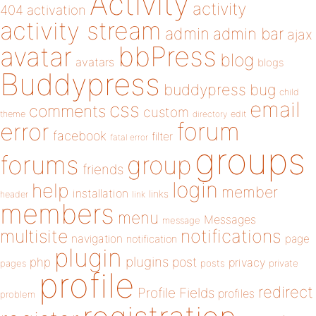
Activity
activity
404
activation
activity stream
admin
admin bar
ajax
bbPress
avatar
blog
avatars
blogs
Buddypress
buddypress
bug
child
email
css
comments
custom
theme
directory
edit
forum
error
facebook
filter
fatal error
groups
forums
group
friends
login
help
member
installation
links
header
link
members
menu
Messages
message
notifications
multisite
navigation
page
notification
plugin
plugins
php
post
privacy
pages
posts
private
profile
redirect
Profile Fields
profiles
problem