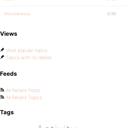
Miscellaneous
9,180
Views
Most popular topics
Topics with no replies
Feeds
All Recent Posts
All Recent Topics
Tags