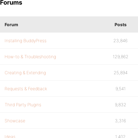
Forums
Forum
Posts
Installing BuddyPress
23,846
How-to & Troubleshooting
129,862
Creating & Extending
25,894
Requests & Feedback
9,541
Third Party Plugins
9,832
Showcase
3,316
Ideas
1,402