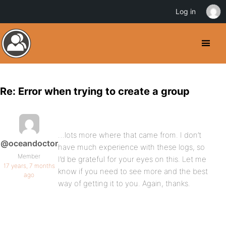
Log in
Re: Error when trying to create a group
…lots more where that came from. I don’t
@oceandoctor
have much experience with these logs, so
Member
I’d be grateful for your eyes on this. Let me
17 years, 7 months
know if you need to see more and the best
ago
way of getting it to you. Again, thanks.