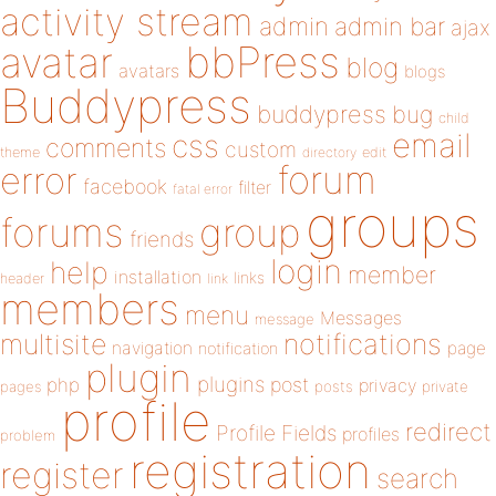
activity stream
admin
admin bar
ajax
bbPress
avatar
blog
avatars
blogs
Buddypress
buddypress
bug
child
email
css
comments
custom
theme
directory
edit
forum
error
facebook
filter
fatal error
groups
forums
group
friends
login
help
member
installation
links
header
link
members
menu
Messages
message
notifications
multisite
navigation
page
notification
plugin
plugins
php
post
privacy
pages
posts
private
profile
redirect
Profile Fields
profiles
problem
registration
register
search