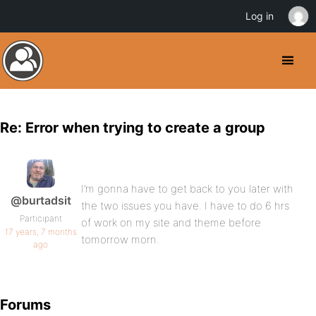
Log in
Re: Error when trying to create a group
I’m gonna have to get back to you later with
@burtadsit
the two issues you have. I have to do 6 hrs
Participant
of work on my site and theme before
17 years, 7 months
tomorrow morn.
ago
Forums