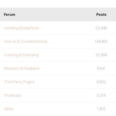
Forum
Posts
Installing BuddyPress
23,846
How-to & Troubleshooting
129,862
Creating & Extending
25,894
Requests & Feedback
9,541
Third Party Plugins
9,832
Showcase
3,316
Ideas
1,402