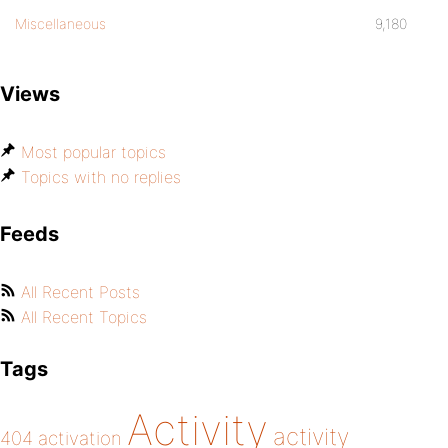
Miscellaneous
9,180
Views
Most popular topics
Topics with no replies
Feeds
All Recent Posts
All Recent Topics
Tags
Activity
activity
404
activation