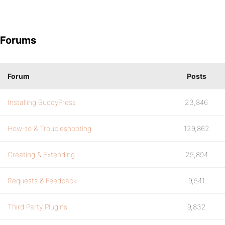
Forums
Forum
Posts
Installing BuddyPress
23,846
How-to & Troubleshooting
129,862
Creating & Extending
25,894
Requests & Feedback
9,541
Third Party Plugins
9,832