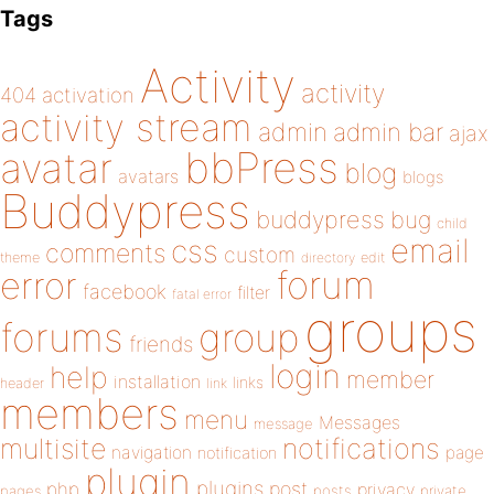
Tags
Activity
activity
404
activation
activity stream
admin
admin bar
ajax
bbPress
avatar
blog
avatars
blogs
Buddypress
buddypress
bug
child
email
css
comments
custom
theme
directory
edit
forum
error
facebook
filter
fatal error
groups
forums
group
friends
login
help
member
installation
links
header
link
members
menu
Messages
message
notifications
multisite
navigation
page
notification
plugin
plugins
php
post
privacy
pages
posts
private