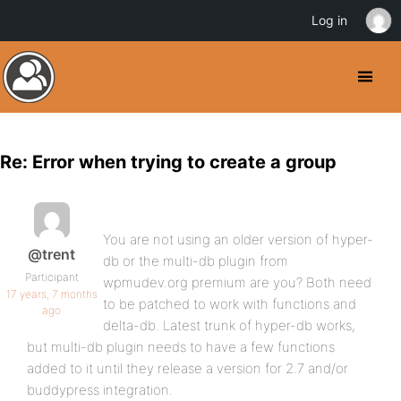
Log in
Re: Error when trying to create a group
You are not using an older version of hyper-
@trent
db or the multi-db plugin from
Participant
wpmudev.org premium are you? Both need
17 years, 7 months
to be patched to work with functions and
ago
delta-db. Latest trunk of hyper-db works,
but multi-db plugin needs to have a few functions
added to it until they release a version for 2.7 and/or
buddypress integration.