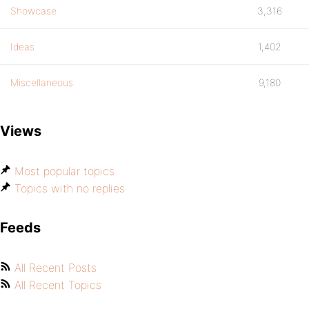
Showcase
3,316
Ideas
1,402
Miscellaneous
9,180
Views
Most popular topics
Topics with no replies
Feeds
All Recent Posts
All Recent Topics