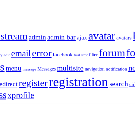
avatar
 stream
admin
admin bar
ajax
avatars
f
forum
error
email
facebook
filter
ry
edit
fatal error
s
no
multisite
menu
Messages
navigation
notification
message
registration
register
search
edirect
si
ss
xprofile