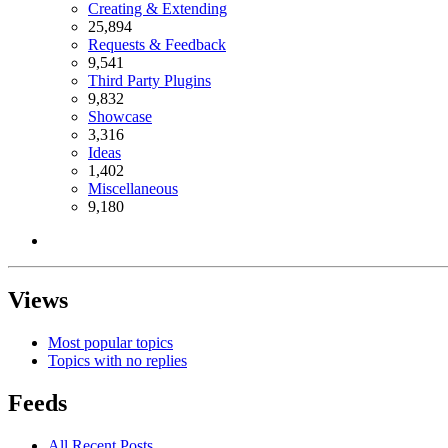
Creating & Extending
25,894
Requests & Feedback
9,541
Third Party Plugins
9,832
Showcase
3,316
Ideas
1,402
Miscellaneous
9,180
Views
Most popular topics
Topics with no replies
Feeds
All Recent Posts