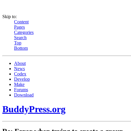
Skip to:
Content
Pages
Categories
Search
Top
Bottom
About
News
Codex
Develop
Make
Forums
Download
BuddyPress.org