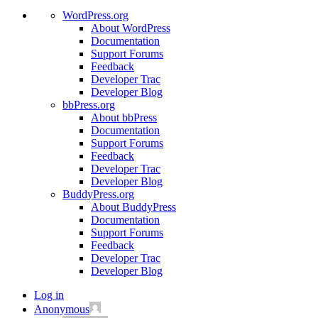
WordPress.org
About WordPress
Documentation
Support Forums
Feedback
Developer Trac
Developer Blog
bbPress.org
About bbPress
Documentation
Support Forums
Feedback
Developer Trac
Developer Blog
BuddyPress.org
About BuddyPress
Documentation
Support Forums
Feedback
Developer Trac
Developer Blog
Log in
Anonymous