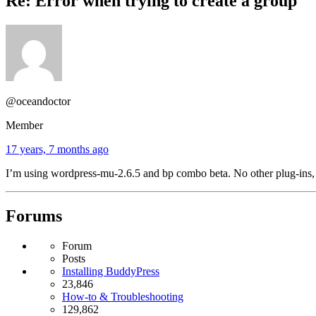
Re: Error when trying to create a group
@oceandoctor
Member
17 years, 7 months ago
I’m using wordpress-mu-2.6.5 and bp combo beta. No other plug-ins, 
Forums
Forum
Posts
Installing BuddyPress
23,846
How-to & Troubleshooting
129,862