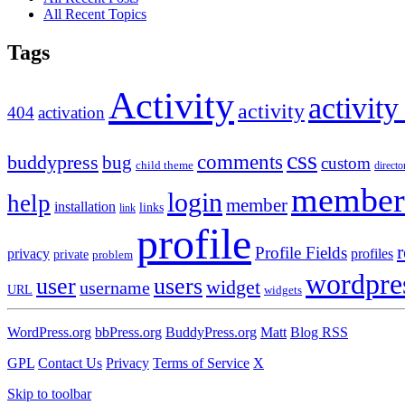
All Recent Topics
Tags
Activity
activity
activity
404
activation
css
comments
buddypress
bug
custom
child theme
directo
member
login
help
member
installation
links
link
profile
r
Profile Fields
privacy
profiles
private
problem
wordpre
user
users
widget
username
URL
widgets
WordPress.org
bbPress.org
BuddyPress.org
Matt
Blog RSS
GPL
Contact Us
Privacy
Terms of Service
X
Skip to toolbar