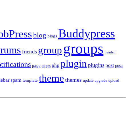
Buddypress
bbPress
blog
blogs
groups
orums
group
friends
header
plugin
tifications
plugins
post
php
page
pages
posts
theme
themes
debar
spam
template
update
upload
upgrade