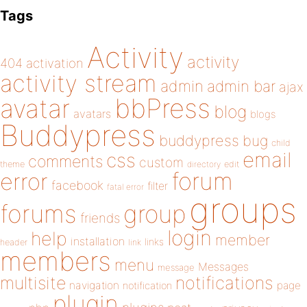
Tags
Activity
activity
404
activation
activity stream
admin
admin bar
ajax
bbPress
avatar
blog
avatars
blogs
Buddypress
buddypress
bug
child
email
css
comments
custom
theme
directory
edit
forum
error
facebook
filter
fatal error
groups
forums
group
friends
login
help
member
installation
links
header
link
members
menu
Messages
message
notifications
multisite
navigation
page
notification
plugin