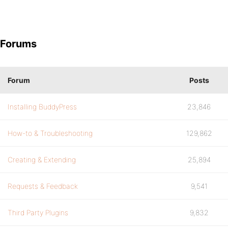
Forums
Forum
Posts
Installing BuddyPress
23,846
How-to & Troubleshooting
129,862
Creating & Extending
25,894
Requests & Feedback
9,541
Third Party Plugins
9,832