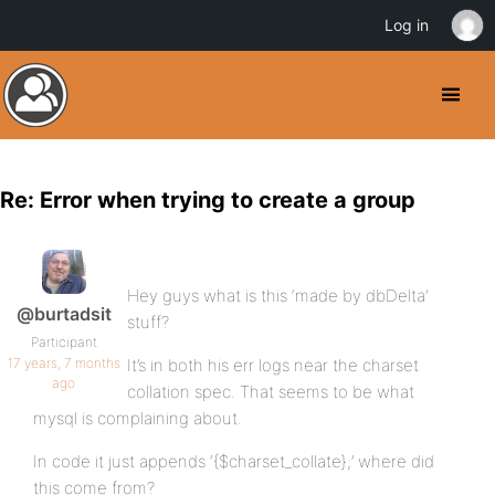
Log in
Re: Error when trying to create a group
Hey guys what is this ‘made by dbDelta’
@burtadsit
stuff?
Participant
17 years, 7 months
It’s in both his err logs near the charset
ago
collation spec. That seems to be what
mysql is complaining about.
In code it just appends ‘{$charset_collate};’ where did
this come from?