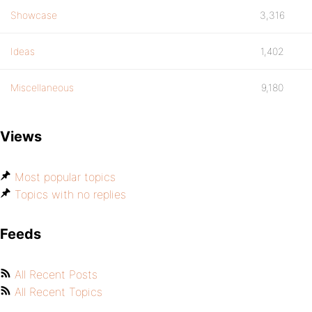
Showcase
3,316
Ideas
1,402
Miscellaneous
9,180
Views
Most popular topics
Topics with no replies
Feeds
All Recent Posts
All Recent Topics