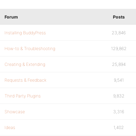
Forum
Posts
Installing BuddyPress
23,846
How-to & Troubleshooting
129,862
Creating & Extending
25,894
Requests & Feedback
9,541
Third Party Plugins
9,832
Showcase
3,316
Ideas
1,402