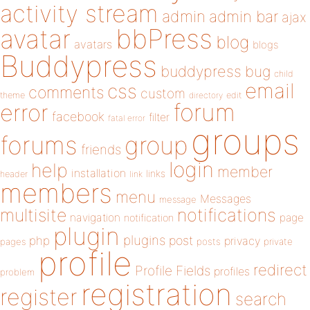
activity stream
admin
admin bar
ajax
bbPress
avatar
blog
avatars
blogs
Buddypress
buddypress
bug
child
email
css
comments
custom
theme
directory
edit
forum
error
facebook
filter
fatal error
groups
forums
group
friends
login
help
member
installation
links
header
link
members
menu
Messages
message
notifications
multisite
navigation
page
notification
plugin
plugins
php
post
privacy
pages
posts
private
profile
redirect
Profile Fields
profiles
problem
registration
register
search