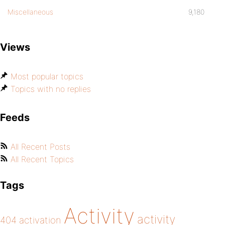
Miscellaneous
9,180
Views
Most popular topics
Topics with no replies
Feeds
All Recent Posts
All Recent Topics
Tags
Activity
activity
404
activation