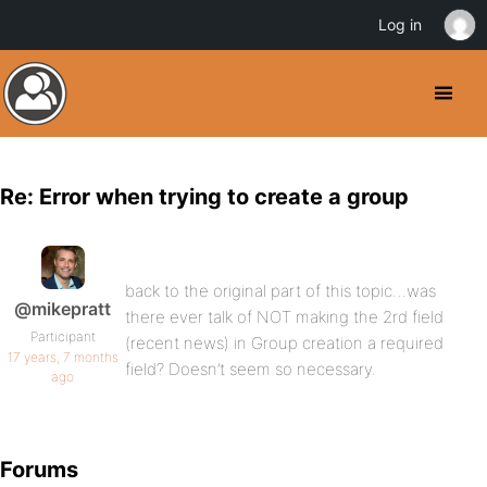
Log in
Re: Error when trying to create a group
back to the original part of this topic…was
@mikepratt
there ever talk of NOT making the 2rd field
Participant
(recent news) in Group creation a required
17 years, 7 months
field? Doesn’t seem so necessary.
ago
Forums