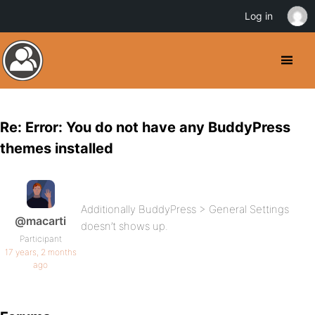
Log in
Re: Error: You do not have any BuddyPress
themes installed
Additionally BuddyPress > General Settings
@macarti
doesn’t shows up.
Participant
17 years, 2 months
ago