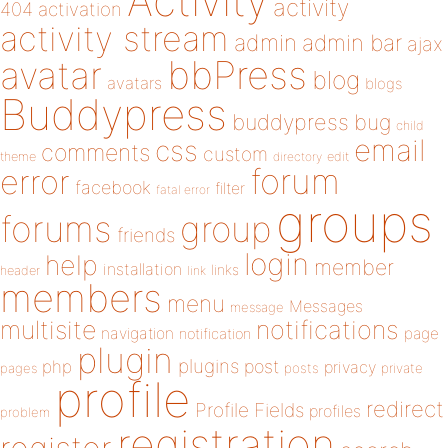
Activity
activity
404
activation
activity stream
admin
admin bar
ajax
bbPress
avatar
blog
avatars
blogs
Buddypress
buddypress
bug
child
email
css
comments
custom
theme
directory
edit
forum
error
facebook
filter
fatal error
groups
forums
group
friends
login
help
member
installation
links
header
link
members
menu
Messages
message
notifications
multisite
navigation
page
notification
plugin
plugins
php
post
privacy
pages
posts
private
profile
redirect
Profile Fields
profiles
problem
registration