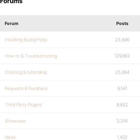
Forums
Forum
Posts
Installing BuddyPress
23,846
How-to & Troubleshooting
129,862
Creating & Extending
25,894
Requests & Feedback
9,541
Third Party Plugins
9,832
Showcase
3,316
Ideas
1,402