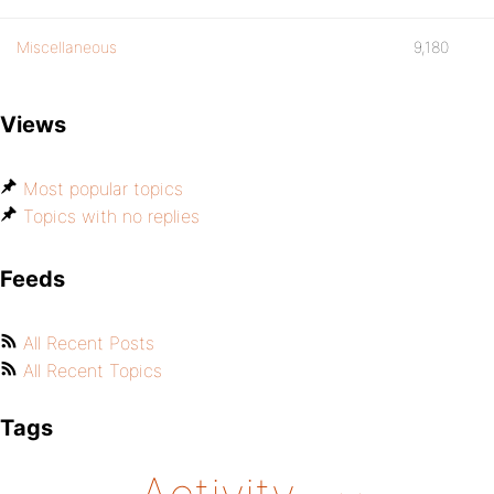
Miscellaneous
9,180
Views
Most popular topics
Topics with no replies
Feeds
All Recent Posts
All Recent Topics
Tags