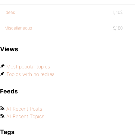
Ideas
1,402
Miscellaneous
9,180
Views
Most popular topics
Topics with no replies
Feeds
All Recent Posts
All Recent Topics
Tags