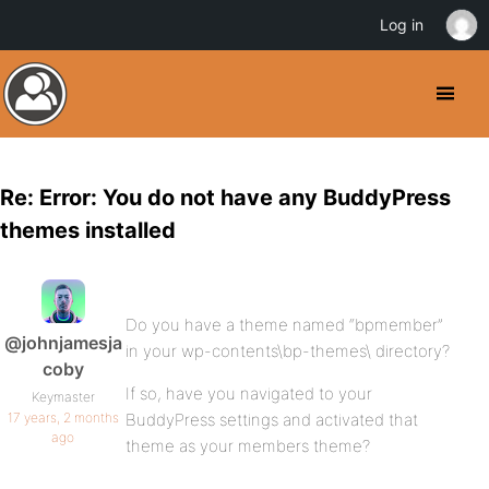
Log in
Re: Error: You do not have any BuddyPress
themes installed
Do you have a theme named “bpmember”
@johnjamesja
in your wp-contents\bp-themes\ directory?
coby
If so, have you navigated to your
Keymaster
17 years, 2 months
BuddyPress settings and activated that
ago
theme as your members theme?