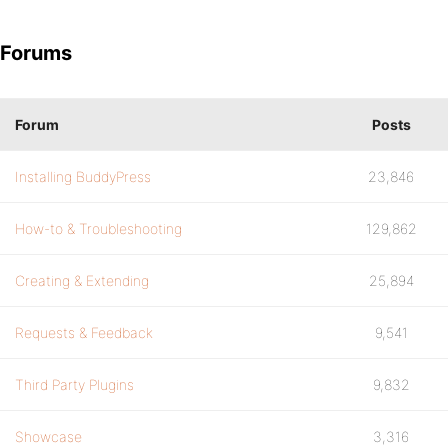
Forums
Forum
Posts
Installing BuddyPress
23,846
How-to & Troubleshooting
129,862
Creating & Extending
25,894
Requests & Feedback
9,541
Third Party Plugins
9,832
Showcase
3,316