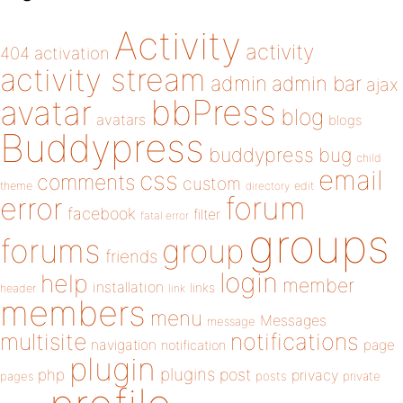
Activity
activity
404
activation
activity stream
admin
admin bar
ajax
bbPress
avatar
blog
avatars
blogs
Buddypress
buddypress
bug
child
email
css
comments
custom
theme
directory
edit
forum
error
facebook
filter
fatal error
groups
forums
group
friends
login
help
member
installation
links
header
link
members
menu
Messages
message
notifications
multisite
navigation
page
notification
plugin
plugins
php
post
privacy
pages
posts
private