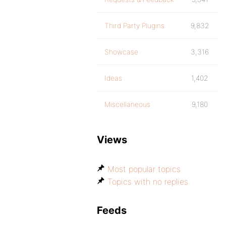
Third Party Plugins
9,832
Showcase
3,316
Ideas
1,402
Miscellaneous
9,180
Views
Most popular topics
Topics with no replies
Feeds