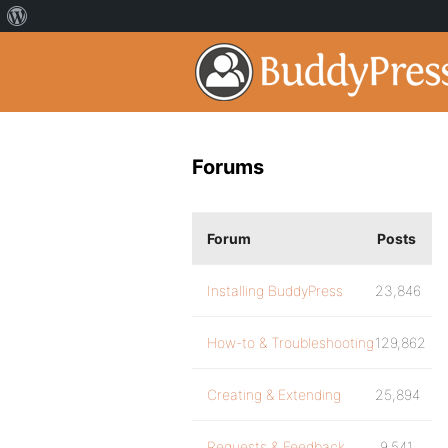
Forums
Forum
Posts
Installing BuddyPress
23,846
How-to & Troubleshooting
129,862
Creating & Extending
25,894
Requests & Feedback
9,541