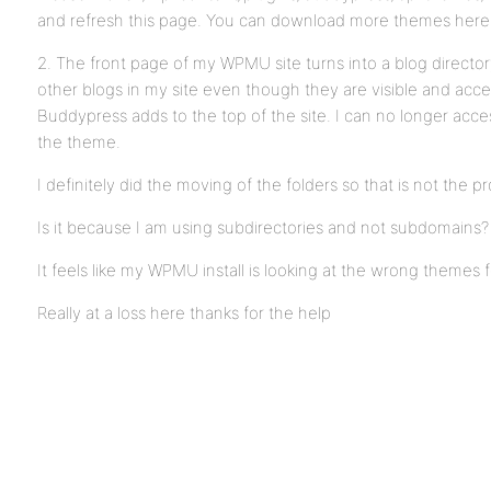
and refresh this page. You can download more themes here
2. The front page of my WPMU site turns into a blog directo
other blogs in my site even though they are visible and acc
Buddypress adds to the top of the site. I can no longer acce
the theme.
I definitely did the moving of the folders so that is not the p
Is it because I am using subdirectories and not subdomains?
It feels like my WPMU install is looking at the wrong themes fo
Really at a loss here thanks for the help