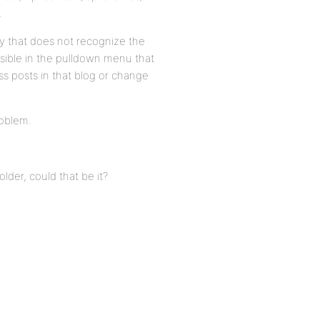
.
ry that does not recognize the
esible in the pulldown menu that
ss posts in that blog or change
roblem.
lder, could that be it?