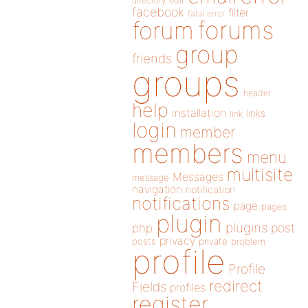
directory
edit
facebook
filter
fatal error
forums
forum
group
friends
groups
header
help
installation
links
link
login
member
members
menu
multisite
Messages
message
navigation
notification
notifications
page
pages
plugin
plugins
php
post
privacy
posts
private
problem
profile
Profile
redirect
Fields
profiles
register