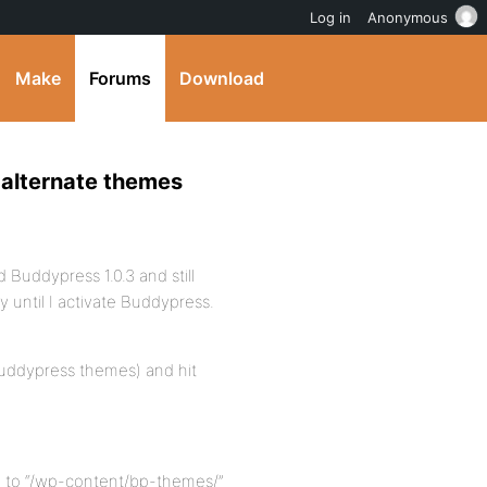
Log in
Anonymous
Make
Forums
Download
 alternate themes
 Buddypress 1.0.3 and still
 until I activate Buddypress.
buddypress themes) and hit
 to “/wp-content/bp-themes/”