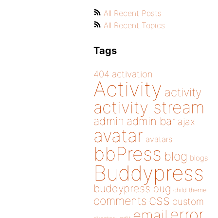
All Recent Posts
All Recent Topics
Tags
404
activation
Activity
activity
activity stream
admin
admin bar
ajax
avatar
avatars
bbPress
blog
blogs
Buddypress
buddypress
bug
child theme
css
comments
custom
error
email