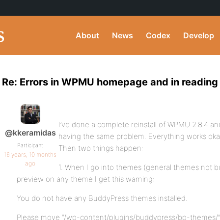
About
News
Codex
Develop
Re: Errors in WPMU homepage and in reading
I’ve done a complete reinstall of WPMU 2.8.4 and
@kkeramidas
having the same problem. Everything works okay
Participant
Then two things happen:
16 years, 10 months
ago
1. When I go into themes (general themes not 
preview on any theme I get this warning:
You do not have any BuddyPress themes installed.
Please move “/wp-content/plugins/buddypress/bp-themes/”