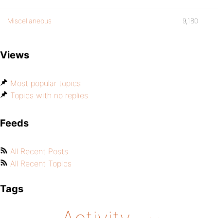
Miscellaneous
9,180
Views
Most popular topics
Topics with no replies
Feeds
All Recent Posts
All Recent Topics
Tags