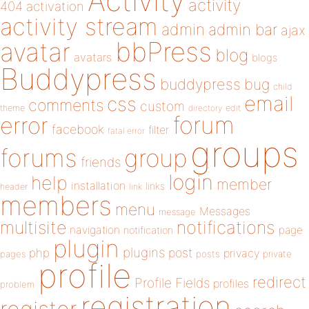
Activity
activity
404
activation
activity stream
admin
admin bar
ajax
bbPress
avatar
blog
avatars
blogs
Buddypress
buddypress
bug
child
email
css
comments
custom
theme
directory
edit
forum
error
facebook
filter
fatal error
groups
forums
group
friends
login
help
member
installation
links
header
link
members
menu
Messages
message
notifications
multisite
navigation
page
notification
plugin
plugins
php
post
privacy
pages
posts
private
profile
redirect
Profile Fields
profiles
problem
registration