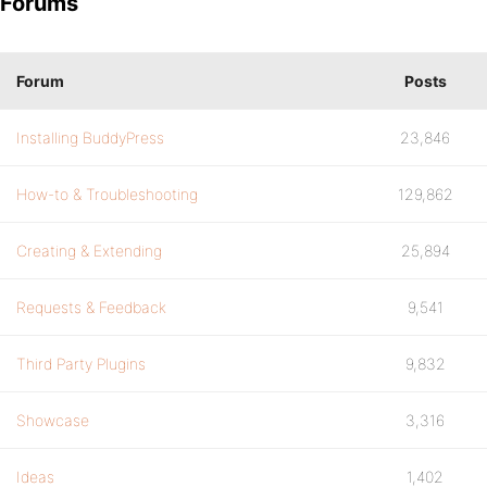
Forums
Forum
Posts
Installing BuddyPress
23,846
How-to & Troubleshooting
129,862
Creating & Extending
25,894
Requests & Feedback
9,541
Third Party Plugins
9,832
Showcase
3,316
Ideas
1,402