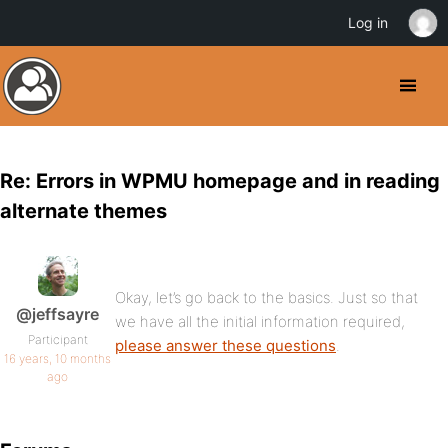
Log in
Re: Errors in WPMU homepage and in reading
alternate themes
Okay, let’s go back to the basics. Just so that
@jeffsayre
we have all the initial information required,
Participant
please answer these questions
.
16 years, 10 months
ago