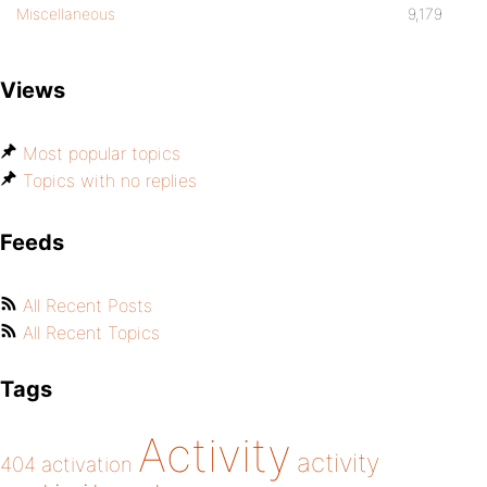
Miscellaneous
9,179
Views
Most popular topics
Topics with no replies
Feeds
All Recent Posts
All Recent Topics
Tags
Activity
activity
404
activation