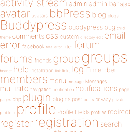
activity stream
admin
admin bar
ajax
bbPress
avatar
blog
avatars
blogs
Buddypress
buddypress
bug
child
email
css
comments
custom
theme
directory
edit
forum
error
facebook
filter
fatal error
groups
forums
group
friends
login
help
member
installation
links
header
link
members
menu
Messages
message
notifications
multisite
navigation
page
notification
plugin
plugins
php
post
privacy
pages
posts
private
profile
redirect
Profile Fields
profiles
problem
registration
register
search