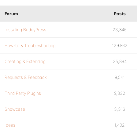
Forum
Posts
Installing BuddyPress
23,846
How-to & Troubleshooting
129,862
Creating & Extending
25,894
Requests & Feedback
9,541
Third Party Plugins
9,832
Showcase
3,316
Ideas
1,402