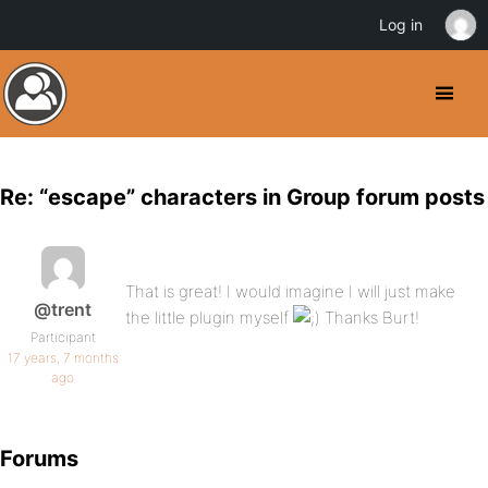
Log in
Re: “escape” characters in Group forum posts
That is great! I would imagine I will just make
@trent
the little plugin myself
Thanks Burt!
Participant
17 years, 7 months
ago
Forums