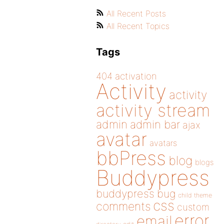
All Recent Posts
All Recent Topics
Tags
404
activation
Activity
activity
activity stream
admin
admin bar
ajax
avatar
avatars
bbPress
blog
blogs
Buddypress
buddypress
bug
child theme
css
comments
custom
error
email