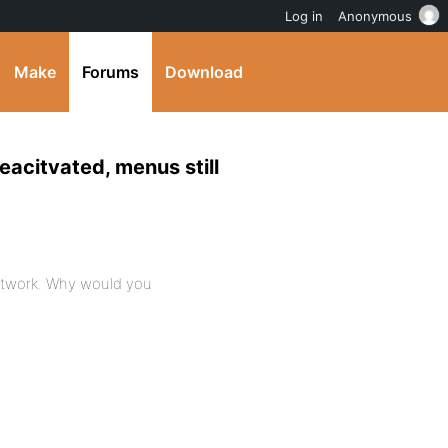
Log in
Anonymous
Make
Forums
Download
eacitvated, menus still
network. Why would you