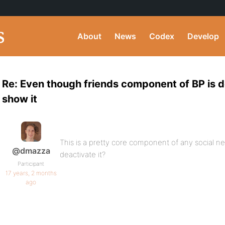
About
News
Codex
Develop
Re: Even though friends component of BP is d
show it
This is a pretty core component of any social 
@dmazza
deactivate it?
Participant
17 years, 2 months
ago