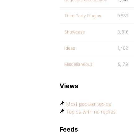
Third Party Plugins
9,832
Showcase
3,316
Ideas
1,402
Miscellaneous
9,179
Views
Most popular topics
Topics with no replies
Feeds