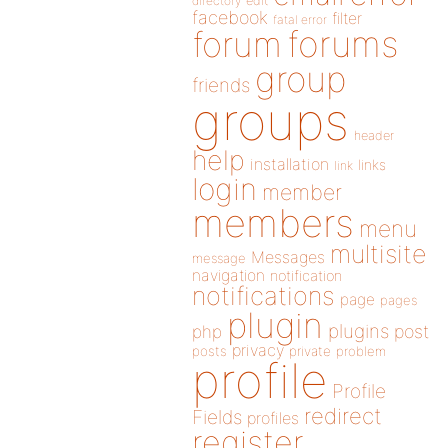
directory
edit
facebook
filter
fatal error
forums
forum
group
friends
groups
header
help
installation
links
link
login
member
members
menu
multisite
Messages
message
navigation
notification
notifications
page
pages
plugin
plugins
php
post
privacy
posts
private
problem
profile
Profile
redirect
Fields
profiles
register