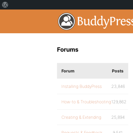
Forums
Forum
Posts
Installing BuddyPress
23,846
How-to & Troubleshooting
129,862
Creating & Extending
25,894
Requests & Feedback
9,541