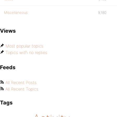
Miscellaneous
9,180
Views
Most popular topics
Topics with no replies
Feeds
All Recent Posts
All Recent Topics
Tags