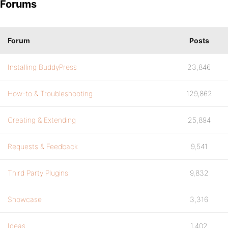
Forums
Forum
Posts
Installing BuddyPress
23,846
How-to & Troubleshooting
129,862
Creating & Extending
25,894
Requests & Feedback
9,541
Third Party Plugins
9,832
Showcase
3,316
Ideas
1,402