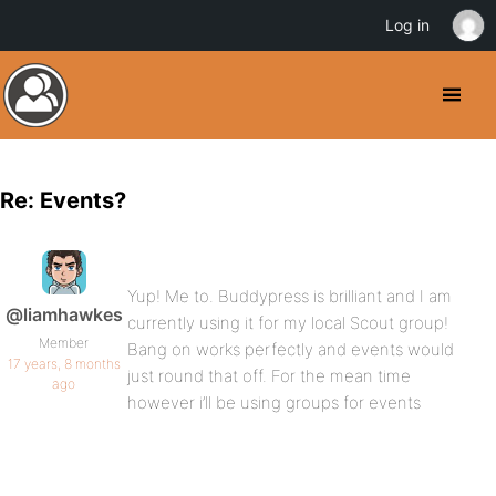
Log in
Re: Events?
Yup! Me to. Buddypress is brilliant and I am
@liamhawkes
currently using it for my local Scout group!
Member
Bang on works perfectly and events would
17 years, 8 months
just round that off. For the mean time
ago
however i’ll be using groups for events