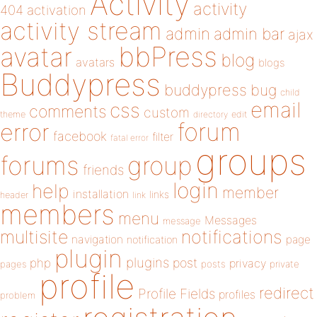
Activity
activity
404
activation
activity stream
admin
admin bar
ajax
bbPress
avatar
blog
avatars
blogs
Buddypress
buddypress
bug
child
email
css
comments
custom
theme
directory
edit
forum
error
facebook
filter
fatal error
groups
forums
group
friends
login
help
member
installation
links
header
link
members
menu
Messages
message
notifications
multisite
navigation
page
notification
plugin
plugins
php
post
privacy
pages
posts
private
profile
redirect
Profile Fields
profiles
problem