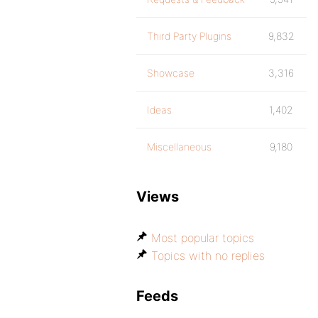
Third Party Plugins
9,832
Showcase
3,316
Ideas
1,402
Miscellaneous
9,180
Views
Most popular topics
Topics with no replies
Feeds