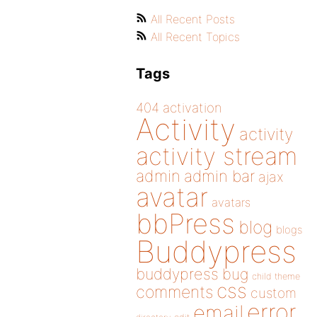
All Recent Posts
All Recent Topics
Tags
404
activation
Activity
activity
activity stream
admin
admin bar
ajax
avatar
avatars
bbPress
blog
blogs
Buddypress
buddypress
bug
child theme
css
comments
custom
error
email