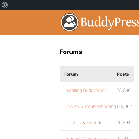
Forums
Forum
Posts
Installing BuddyPress
23,846
How-to & Troubleshooting
129,862
Creating & Extending
25,894
Requests & Feedback
9,541