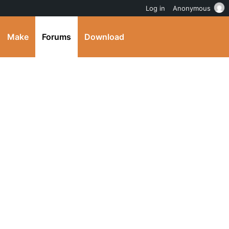
Log in
Anonymous
Make
Forums
Download