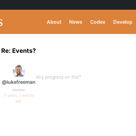
About
News
Codex
Develop
Re: Events?
Any progress on this?
@lukefreeman
Member
17 years, 3 months
ago