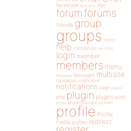
directory
edit
facebook
filter
fatal error
forums
forum
group
friends
groups
header
help
installation
links
link
login
member
members
menu
multisite
Messages
message
navigation
notification
notifications
page
pages
plugin
plugins
php
post
privacy
posts
private
problem
profile
Profile
redirect
Fields
profiles
register