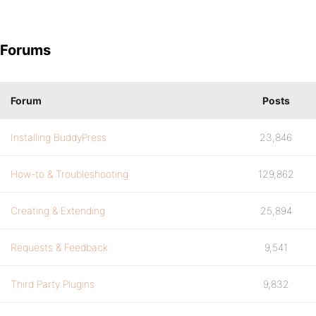
Forums
Forum
Posts
Installing BuddyPress
23,846
How-to & Troubleshooting
129,862
Creating & Extending
25,894
Requests & Feedback
9,541
Third Party Plugins
9,832