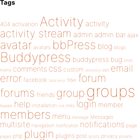
Tags
Activity
activity
404
activation
activity stream
admin
admin bar
ajax
bbPress
avatar
blog
avatars
blogs
Buddypress
buddypress
bug
child
email
css
comments
custom
theme
directory
edit
forum
error
facebook
filter
fatal error
groups
forums
group
friends
login
help
member
installation
links
header
link
members
menu
Messages
message
notifications
multisite
navigation
page
notification
plugin
plugins
php
post
privacy
pages
posts
private