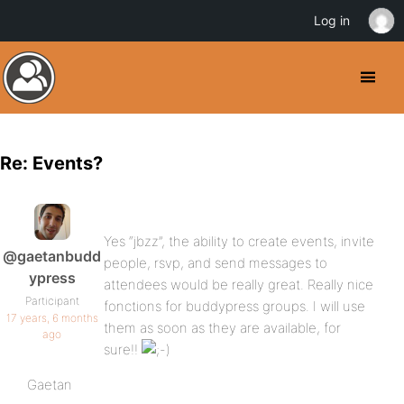
Log in
Re: Events?
Yes “jbzz”, the ability to create events, invite
@gaetanbudd
people, rsvp, and send messages to
ypress
attendees would be really great. Really nice
Participant
fonctions for buddypress groups. I will use
17 years, 6 months
them as soon as they are available, for
ago
sure!!
Gaetan