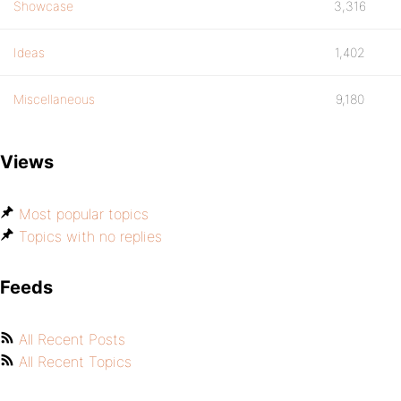
Showcase
3,316
Ideas
1,402
Miscellaneous
9,180
Views
Most popular topics
Topics with no replies
Feeds
All Recent Posts
All Recent Topics