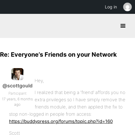
Log in
Re: Everyone’s Friends on your Network
Hey,
@scottgould
I realized that being a ‘friend’ affords you no
Participant
17 years, 6 months
extra privileges so I have simply remove the
ago
friends module, and then applied the fix to
stop non-logged in people from access:
https://buddypress.org/forums/topic.php?id=160
Scott