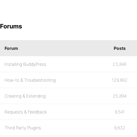
Forums
Forum
Posts
Installing BuddyPress
23,846
How-to & Troubleshooting
129,862
Creating & Extending
25,894
Requests & Feedback
9,541
Third Party Plugins
9,832