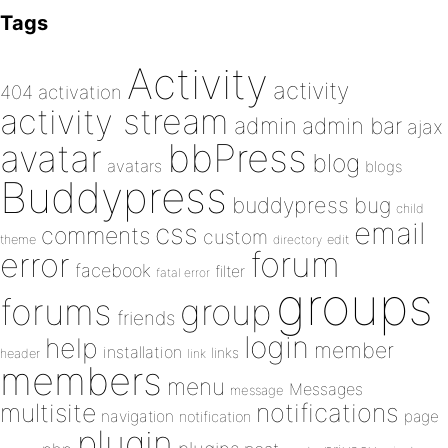
Tags
Activity
activity
404
activation
activity stream
admin
admin bar
ajax
bbPress
avatar
blog
avatars
blogs
Buddypress
buddypress
bug
child
email
css
comments
custom
theme
directory
edit
forum
error
facebook
filter
fatal error
groups
forums
group
friends
login
help
member
installation
links
header
link
members
menu
Messages
message
notifications
multisite
navigation
page
notification
plugin