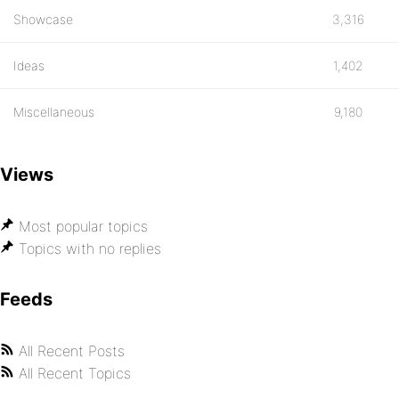
Showcase
3,316
Ideas
1,402
Miscellaneous
9,180
Views
Most popular topics
Topics with no replies
Feeds
All Recent Posts
All Recent Topics