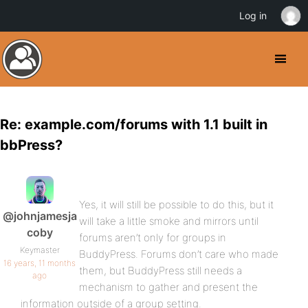
Log in
Re: example.com/forums with 1.1 built in
bbPress?
Yes, it will still be possible to do this, but it
@johnjamesja
will take a little smoke and mirrors until
coby
forums aren’t only for groups in
Keymaster
BuddyPress. Forums don’t care who made
16 years, 11 months
them, but BuddyPress still needs a
ago
mechanism to gather and present the
information outside of a group setting.