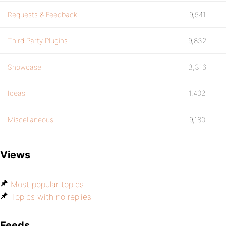
Requests & Feedback
9,541
Third Party Plugins
9,832
Showcase
3,316
Ideas
1,402
Miscellaneous
9,180
Views
Most popular topics
Topics with no replies
Feeds