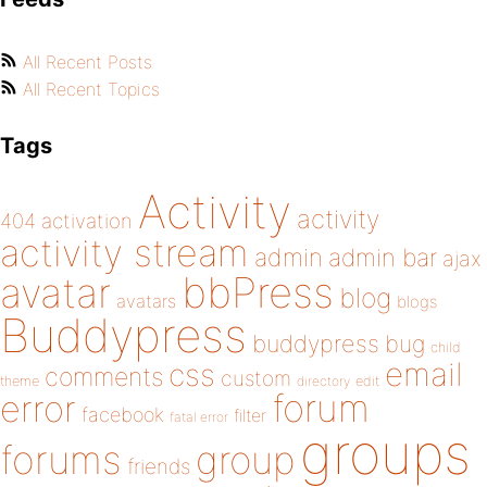
All Recent Posts
All Recent Topics
Tags
Activity
activity
404
activation
activity stream
admin
admin bar
ajax
bbPress
avatar
blog
avatars
blogs
Buddypress
buddypress
bug
child
email
css
comments
custom
theme
directory
edit
forum
error
facebook
filter
fatal error
groups
forums
group
friends