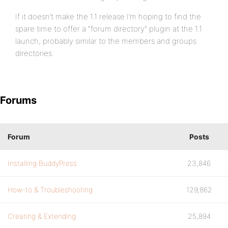
If it doesn’t make the 1.1 release I’m hoping to find the
spare time to offer a “forum directory” plugin at the 1.1
launch, probably similar to the members and groups
directories.
Forums
Forum
Posts
Installing BuddyPress
23,846
How-to & Troubleshooting
129,862
Creating & Extending
25,894