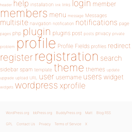
login
help
member
installation
links
header
link
members
menu
Messages
message
notifications
multisite
navigation
page
notification
plugin
plugins
php
post
privacy
pages
posts
private
profile
redirect
Profile Fields
profiles
problem
registration
register
search
theme
themes
sidebar
spam
template
update
user
users
widget
username
upload
URL
upgrade
wordpress
xprofile
widgets
WordPress.org
bbPress.org
BuddyPress.org
Matt
Blog RSS
GPL
Contact Us
Privacy
Terms of Service
X