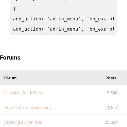
}
add_action( 'admin_menu', 'bp_example_ch
add_action( 'admin_menu', 'bp_example_ad
Forums
Forum
Posts
Installing BuddyPress
23,846
How-to & Troubleshooting
129,862
Creating & Extending
25,894