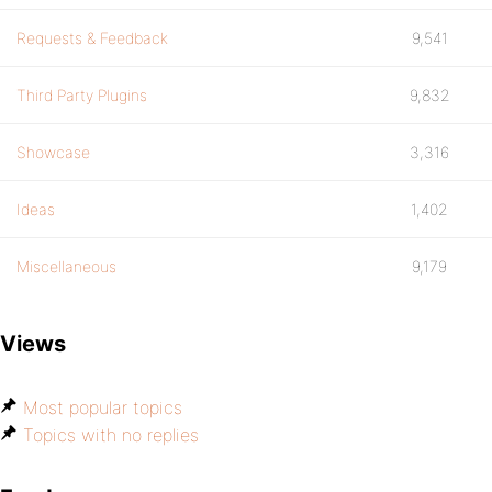
Requests & Feedback
9,541
Third Party Plugins
9,832
Showcase
3,316
Ideas
1,402
Miscellaneous
9,179
Views
Most popular topics
Topics with no replies