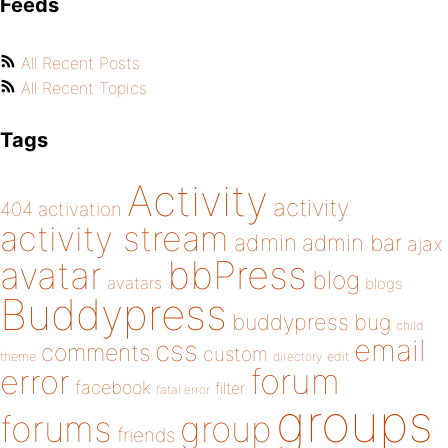
Feeds
All Recent Posts
All Recent Topics
Tags
Activity
activity
404
activation
activity stream
admin
admin bar
ajax
bbPress
avatar
blog
avatars
blogs
Buddypress
buddypress
bug
child
email
css
comments
custom
theme
directory
edit
forum
error
facebook
filter
fatal error
groups
forums
group
friends