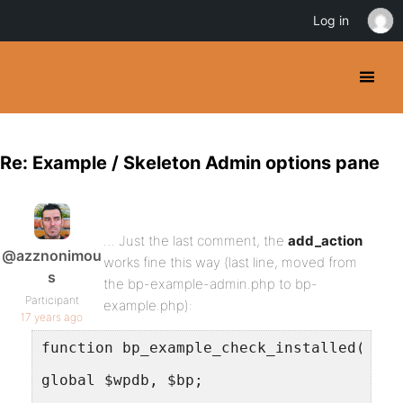
Log in
Re: Example / Skeleton Admin options pane
… Just the last comment, the
add_action
@azznonimou
works fine this way (last line, moved from
s
the bp-example-admin.php to bp-
Participant
example.php):
17 years ago
function bp_example_check_installed() {
global $wpdb, $bp;