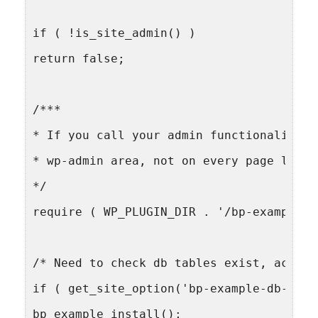
if ( !is_site_admin() )
return false;
/***
* If you call your admin functionality h
* wp-admin area, not on every page load.
*/
require ( WP_PLUGIN_DIR . '/bp-example/b
/* Need to check db tables exist, activa
if ( get_site_option('bp-example-db-vers
bp_example_install();