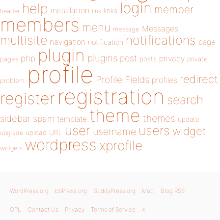
login
help
member
installation
links
header
link
members
menu
Messages
message
notifications
multisite
navigation
page
notification
plugin
plugins
php
post
privacy
pages
posts
private
profile
redirect
Profile Fields
profiles
problem
registration
register
search
theme
themes
sidebar
spam
template
update
user
users
widget
username
upload
URL
upgrade
wordpress
xprofile
widgets
WordPress.org
bbPress.org
BuddyPress.org
Matt
Blog RSS
GPL
Contact Us
Privacy
Terms of Service
X