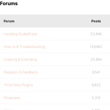
Forums
Forum
Posts
Installing BuddyPress
23,846
How-to & Troubleshooting
129,862
Creating & Extending
25,894
Requests & Feedback
9,541
Third Party Plugins
9,832
Showcase
3,316