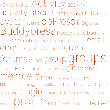
Activity
activity
404
activation
activity stream
admin
admin bar
ajax
bbPress
avatar
blog
avatars
blogs
Buddypress
buddypress
bug
child
email
css
comments
custom
theme
directory
edit
forum
error
facebook
filter
fatal error
groups
forums
group
friends
login
help
member
installation
links
header
link
members
menu
Messages
message
notifications
multisite
navigation
page
notification
plugin
plugins
php
post
privacy
pages
posts
private
profile
redirect
Profile Fields
profiles
problem