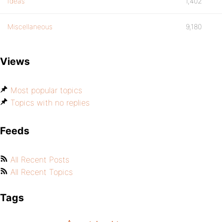
Ideas
1,402
Miscellaneous
9,180
Views
Most popular topics
Topics with no replies
Feeds
All Recent Posts
All Recent Topics
Tags