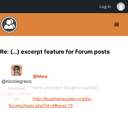
Log in
Re: {…} excerpt feature for Forum posts
@Mike
,
@nicolagreco
here a function to use to cut text,
Participant
17 years, 7 months
http://buddypressdev.org/bp-
ago
forums/topic.php?id=6#post-13