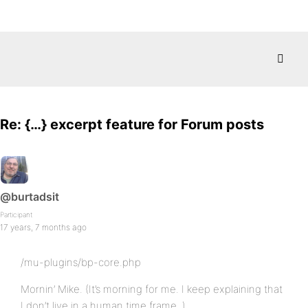
Re: {…} excerpt feature for Forum posts
@burtadsit
Participant
17 years, 7 months ago
/mu-plugins/bp-core.php
Mornin’ Mike. (It’s morning for me. I keep explaining that
I don’t live in a human time frame..)