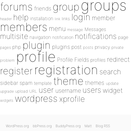
groups
forums
group
friends
login
help
member
installation
links
header
link
members
menu
Messages
message
notifications
multisite
navigation
page
notification
plugin
plugins
php
post
privacy
pages
posts
private
profile
redirect
Profile Fields
profiles
problem
registration
register
search
theme
themes
sidebar
spam
template
update
user
users
widget
username
upload
URL
upgrade
wordpress
xprofile
widgets
WordPress.org
bbPress.org
BuddyPress.org
Matt
Blog RSS