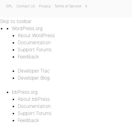
GPL
Contact Us
Privacy
Terms of Service
X
Skip to toolbar
WordPress.org
About WordPress
Documentation
Support Forums
Feedback
Developer Trac
Developer Blog
bbPress.org
About bbPress
Documentation
Support Forums
Feedback