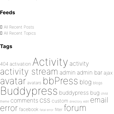
Feeds
All Recent Posts
All Recent Topics
Tags
Activity
activity
404
activation
activity stream
admin
admin bar
ajax
bbPress
avatar
blog
avatars
blogs
Buddypress
buddypress
bug
child
email
css
comments
custom
theme
directory
edit
forum
error
facebook
filter
fatal error