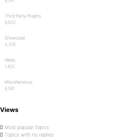
9,541
Third Party Plugins
9,832
Showcase
3,316
Ideas
1,402
Miscellaneous
9,180
Views
Most popular topics
Topics with no replies