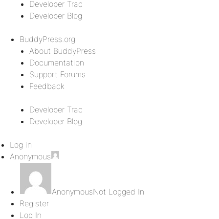
Developer Trac
Developer Blog
BuddyPress.org
About BuddyPress
Documentation
Support Forums
Feedback
Developer Trac
Developer Blog
Log in
Anonymous
Anonymous
Not Logged In
Register
Log In