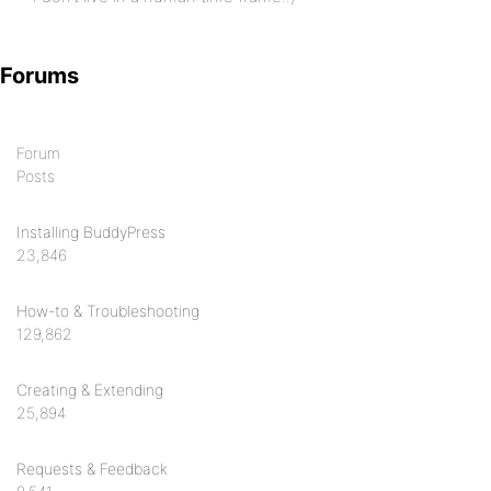
Forums
Forum
Posts
Installing BuddyPress
23,846
How-to & Troubleshooting
129,862
Creating & Extending
25,894
Requests & Feedback