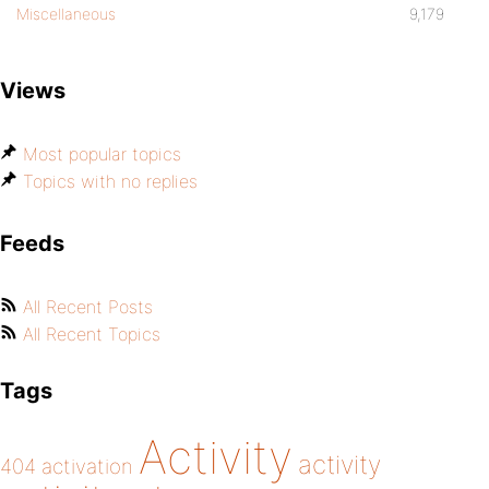
Miscellaneous
9,179
Views
Most popular topics
Topics with no replies
Feeds
All Recent Posts
All Recent Topics
Tags
Activity
activity
404
activation