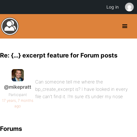
Log in
Re: {…} excerpt feature for Forum posts
Can someone tell me where the
@mikepratt
bp_create_excerpt is? I have looked in every
Participant
file can’t find it. I’m sure it’s under my nose
17 years, 7 months
ago
Forums