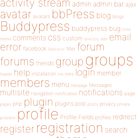
activity stream
admin
admin bar
ajax
bbPress
avatar
blog
avatars
blogs
Buddypress
buddypress
bug
child
email
css
comments
custom
theme
directory
edit
forum
error
facebook
filter
fatal error
groups
forums
group
friends
login
help
member
installation
links
header
link
members
menu
Messages
message
notifications
multisite
navigation
page
notification
plugin
plugins
php
post
privacy
pages
posts
private
profile
redirect
Profile Fields
profiles
problem
registration
register
search