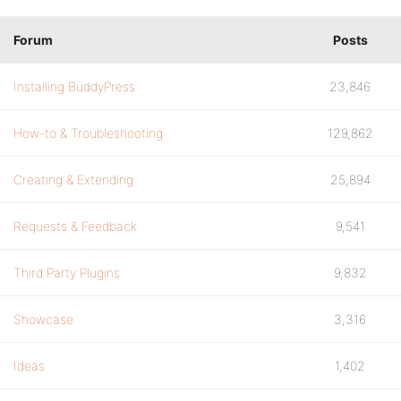
Forum
Posts
Installing BuddyPress
23,846
How-to & Troubleshooting
129,862
Creating & Extending
25,894
Requests & Feedback
9,541
Third Party Plugins
9,832
Showcase
3,316
Ideas
1,402