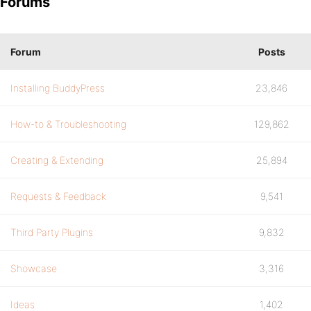
Forums
Forum
Posts
Installing BuddyPress
23,846
How-to & Troubleshooting
129,862
Creating & Extending
25,894
Requests & Feedback
9,541
Third Party Plugins
9,832
Showcase
3,316
Ideas
1,402