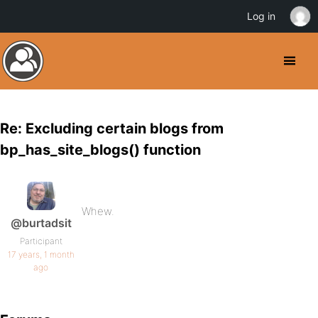
Log in
Re: Excluding certain blogs from
bp_has_site_blogs() function
Whew.
@burtadsit
Participant
17 years, 1 month
ago