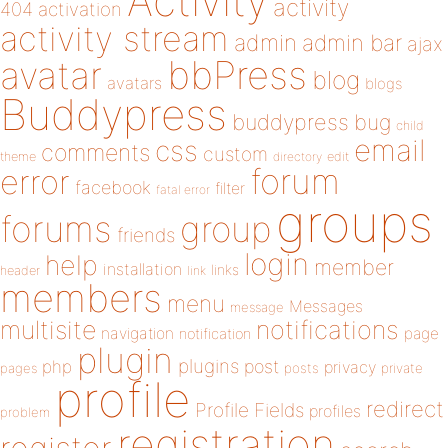
Activity
activity
404
activation
activity stream
admin
admin bar
ajax
bbPress
avatar
blog
avatars
blogs
Buddypress
buddypress
bug
child
email
css
comments
custom
theme
directory
edit
forum
error
facebook
filter
fatal error
groups
forums
group
friends
login
help
member
installation
links
header
link
members
menu
Messages
message
notifications
multisite
navigation
page
notification
plugin
plugins
php
post
privacy
pages
posts
private
profile
redirect
Profile Fields
profiles
problem
registration