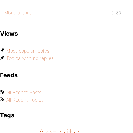
Miscellaneous
9,180
Views
Most popular topics
Topics with no replies
Feeds
All Recent Posts
All Recent Topics
Tags