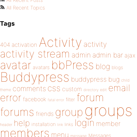
All Recent Posts
All Recent Topics
Tags
Activity
activity
404
activation
activity stream
admin
admin bar
ajax
bbPress
avatar
blog
avatars
blogs
Buddypress
buddypress
bug
child
email
css
comments
custom
theme
directory
edit
forum
error
facebook
filter
fatal error
groups
forums
group
friends
login
help
member
installation
links
header
link
members
menu
Messages
message