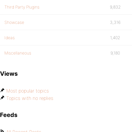
Third Party Plugins
9,832
Showcase
3,316
Ideas
1,402
Miscellaneous
9,180
Views
Most popular topics
Topics with no replies
Feeds