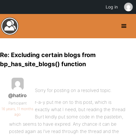
Log in
Re: Excluding certain blogs from
bp_has_site_blogs() function
Sorry for posting on a resolved topic.
@hatiro
r-a-y put me on to this post, which is
Participant
16 years, 11 months
exactly what I need, but reading the thread
ago
Burt kindly put some code in the pastebin,
which seems to have expired. Any chance it can be
posted again as I’ve read through the thread and the