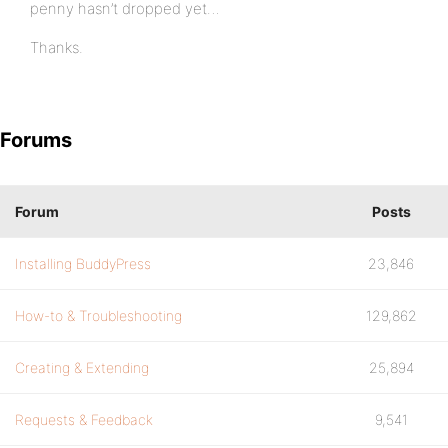
penny hasn’t dropped yet…
Thanks.
Forums
Forum
Posts
Installing BuddyPress
23,846
How-to & Troubleshooting
129,862
Creating & Extending
25,894
Requests & Feedback
9,541