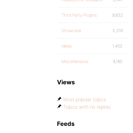
Third Party Plugins
9,832
Showcase
3,316
Ideas
1,402
Miscellaneous
9,180
Views
Most popular topics
Topics with no replies
Feeds