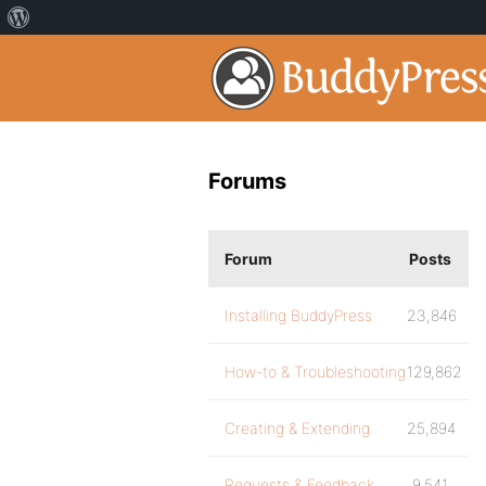
Forums
Forum
Posts
Installing BuddyPress
23,846
How-to & Troubleshooting
129,862
Creating & Extending
25,894
Requests & Feedback
9,541