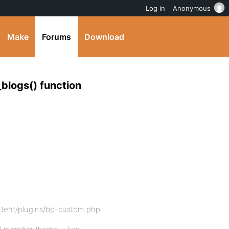
Log in
Anonymous
Make
Forums
Download
_blogs() function
tent/plugins/bp-custom.php