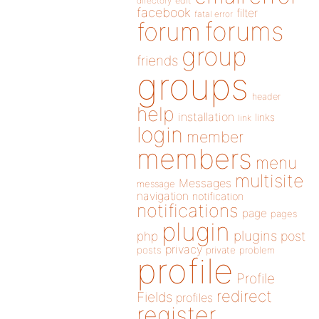
directory
edit
facebook
filter
fatal error
forums
forum
group
friends
groups
header
help
installation
links
link
login
member
members
menu
multisite
Messages
message
navigation
notification
notifications
page
pages
plugin
plugins
php
post
privacy
posts
private
problem
profile
Profile
redirect
Fields
profiles
register