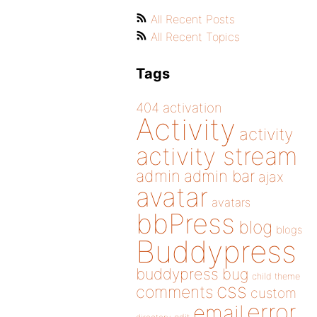
All Recent Posts
All Recent Topics
Tags
404
activation
Activity
activity
activity stream
admin
admin bar
ajax
avatar
avatars
bbPress
blog
blogs
Buddypress
buddypress
bug
child theme
css
comments
custom
error
email