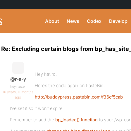
About
News
Codex
Develop
Re: Excluding certain blogs from bp_has_site
Hey hatiro,
@r-a-y
Here’s the code again on PasteBin:
Keymaster
16 years, 11 months
http://buddypress.pastebin.com/f36cf5cab
ago
I’ve set it so it won’t expire.
Remember to add the
bp_loaded() function
to your /wp-con