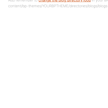
Also remember to
change the blog directory loop
in your B
content/bp-themes/YOURBPTHEME/directories/blogs/blogs