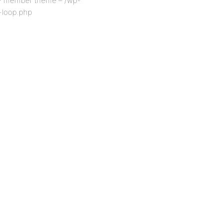
P member theme – /wp-
-loop.php