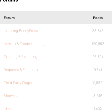
Forum
Posts
Installing BuddyPress
23,846
How-to & Troubleshooting
129,862
Creating & Extending
25,894
Requests & Feedback
9,541
Third Party Plugins
9,832
Showcase
3,316
Ideas
1,402