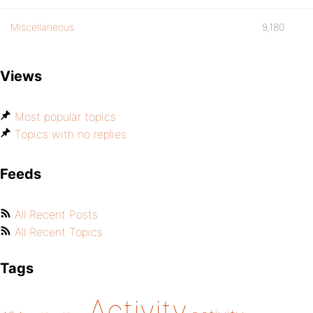
Miscellaneous
9,180
Views
Most popular topics
Topics with no replies
Feeds
All Recent Posts
All Recent Topics
Tags
Activity