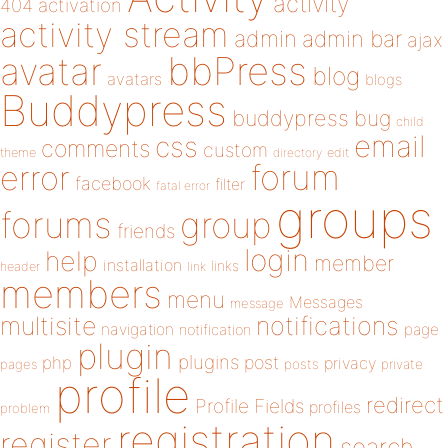
activity
404
activation
activity stream
admin
admin bar
ajax
bbPress
avatar
blog
avatars
blogs
Buddypress
buddypress
bug
child
email
css
comments
custom
theme
directory
edit
forum
error
facebook
filter
fatal error
groups
forums
group
friends
login
help
member
installation
links
header
link
members
menu
Messages
message
notifications
multisite
navigation
page
notification
plugin
plugins
php
post
privacy
pages
posts
private
profile
redirect
Profile Fields
profiles
problem
registration
register
search