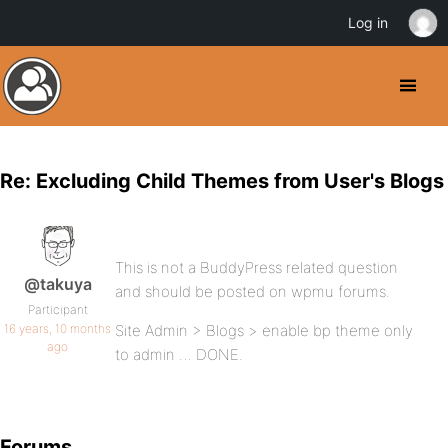
Log in
Re: Excluding Child Themes from User's Blogs
This is not a BuddyPress related question
@takuya
and should be posted on wpmu forums.
Participant
16 years, 10 months
Site Admin > Blogs > enable bp theme only
ago
to admin … DONE.
Forums