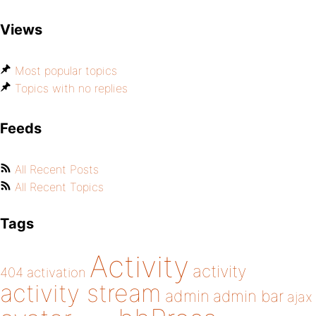
Views
Most popular topics
Topics with no replies
Feeds
All Recent Posts
All Recent Topics
Tags
Activity
activity
404
activation
activity stream
admin
admin bar
ajax