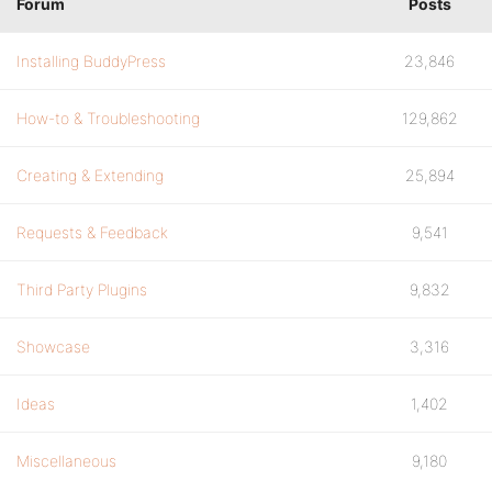
Forum
Posts
Installing BuddyPress
23,846
How-to & Troubleshooting
129,862
Creating & Extending
25,894
Requests & Feedback
9,541
Third Party Plugins
9,832
Showcase
3,316
Ideas
1,402
Miscellaneous
9,180