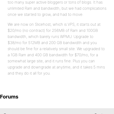
too many super active bloggers or tons of blogs. It has
unlimited Ram and bandwidth, but we had complications
once we started to grow, and had to move.
We are now on Slicehost, which is VPS, it starts out at
$20/mo (no contract) for 256MB of Ram and 100GB
bandwidth, which barely runs WPMU. Upgrade to
$38/mo for 512MB and 200 GB bandwidth and you
should be fine for a relatively small site. We upgraded to
a 1GB Ram and 400 GB bandwidth for $70/mo, for a
somewhat large site, and it runs fine. Plus you can
upgrade and downgrade at anytime, and it takes 5 mins
and they do it all for you.
Forums