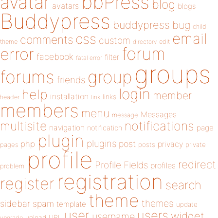
bbPress
avatar
blog
avatars
blogs
Buddypress
buddypress
bug
child
email
css
comments
custom
theme
directory
edit
forum
error
facebook
filter
fatal error
groups
forums
group
friends
login
help
member
installation
links
header
link
members
menu
Messages
message
notifications
multisite
navigation
page
notification
plugin
plugins
php
post
privacy
pages
posts
private
profile
redirect
Profile Fields
profiles
problem
registration
register
search
theme
themes
sidebar
spam
template
update
user
users
widget
username
upload
URL
upgrade