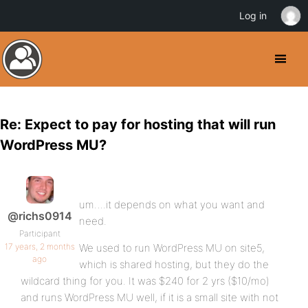
Log in
Re: Expect to pay for hosting that will run
WordPress MU?
um….it depends on what you want and
@richs0914
need.
Participant
17 years, 2 months
We used to run WordPress MU on site5,
ago
which is shared hosting, but they do the
wildcard thing for you. It was $240 for 2 yrs ($10/mo)
and runs WordPress MU well, if it is a small site with not