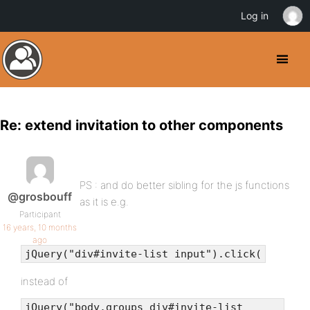
Log in
Re: extend invitation to other components
PS : and do better sibling for the js functions
@grosbouff
as it is e.g.
Participant
16 years, 10 months
ago
jQuery("div#invite-list input").click(
instead of
jQuery("body.groups div#invite-list