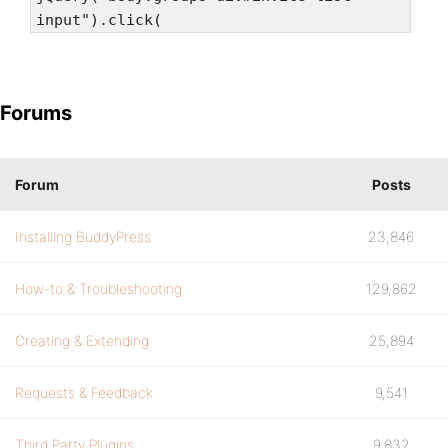
input").click(
Forums
Forum
Posts
Installing BuddyPress
23,846
How-to & Troubleshooting
129,862
Creating & Extending
25,894
Requests & Feedback
9,541
Third Party Plugins
9,832