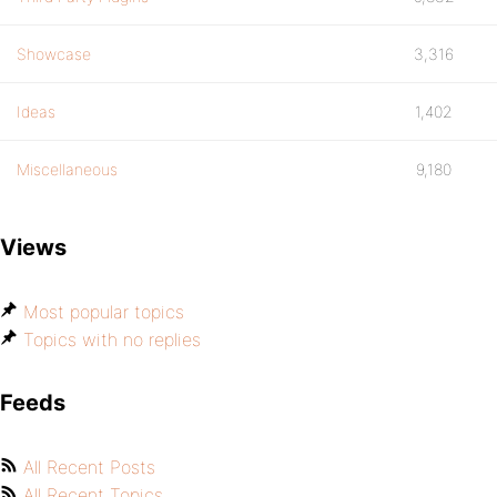
Showcase
3,316
Ideas
1,402
Miscellaneous
9,180
Views
Most popular topics
Topics with no replies
Feeds
All Recent Posts
All Recent Topics