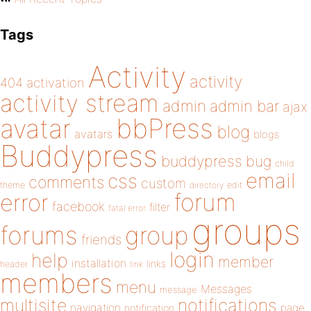
Tags
Activity
activity
404
activation
activity stream
admin
admin bar
ajax
bbPress
avatar
blog
avatars
blogs
Buddypress
buddypress
bug
child
email
css
comments
custom
theme
directory
edit
forum
error
facebook
filter
fatal error
groups
forums
group
friends
login
help
member
installation
links
header
link
members
menu
Messages
message
notifications
multisite
navigation
page
notification