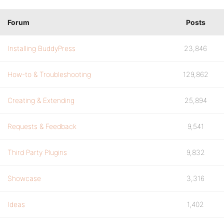
Forum
Posts
Installing BuddyPress
23,846
How-to & Troubleshooting
129,862
Creating & Extending
25,894
Requests & Feedback
9,541
Third Party Plugins
9,832
Showcase
3,316
Ideas
1,402