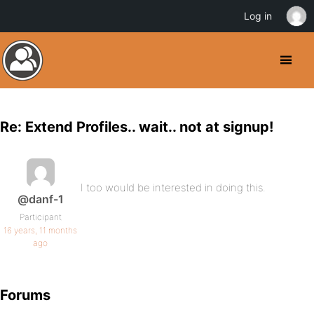
Log in
Re: Extend Profiles.. wait.. not at signup!
I too would be interested in doing this.
@danf-1
Participant
16 years, 11 months
ago
Forums