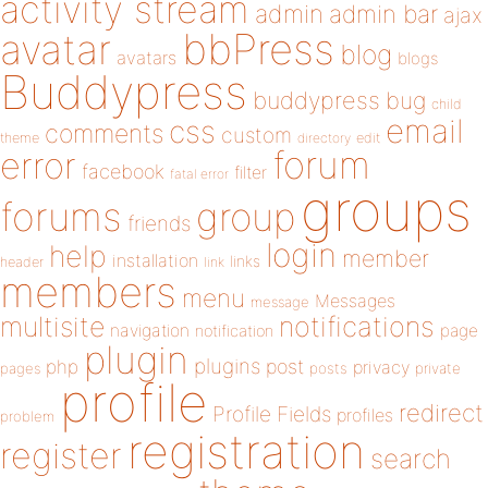
activity stream
admin
admin bar
ajax
bbPress
avatar
blog
avatars
blogs
Buddypress
buddypress
bug
child
email
css
comments
custom
theme
directory
edit
forum
error
facebook
filter
fatal error
groups
forums
group
friends
login
help
member
installation
links
header
link
members
menu
Messages
message
notifications
multisite
navigation
page
notification
plugin
plugins
php
post
privacy
pages
posts
private
profile
redirect
Profile Fields
profiles
problem
registration
register
search