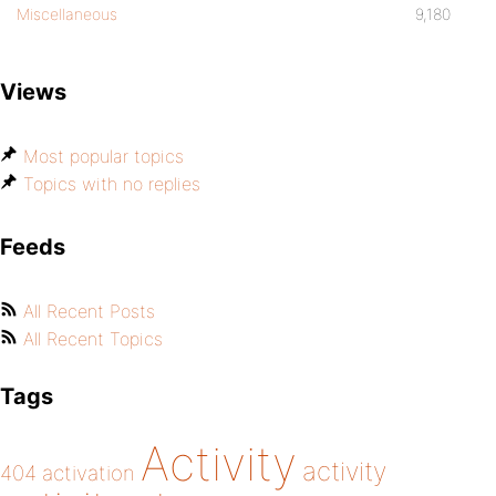
Miscellaneous
9,180
Views
Most popular topics
Topics with no replies
Feeds
All Recent Posts
All Recent Topics
Tags
Activity
activity
404
activation