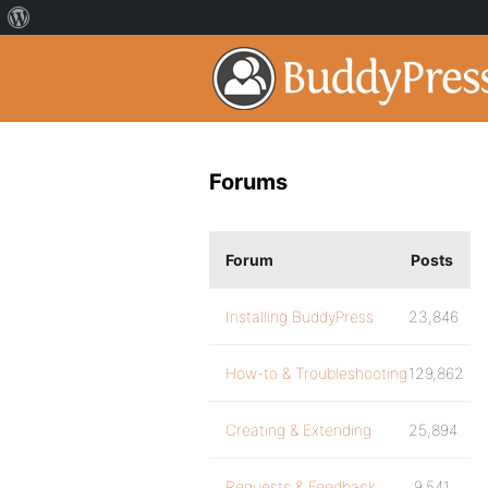
Forums
Forum
Posts
Installing BuddyPress
23,846
How-to & Troubleshooting
129,862
Creating & Extending
25,894
Requests & Feedback
9,541