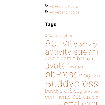
All Recent Posts
All Recent Topics
Tags
404
activation
Activity
activity
activity stream
admin
admin bar
ajax
avatar
avatars
bbPress
blog
blogs
Buddypress
buddypress
bug
child theme
css
comments
custom
error
email