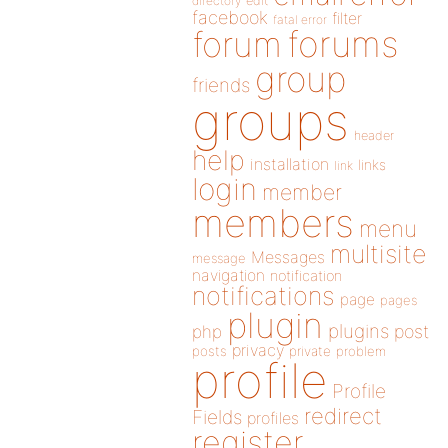
directory
edit
facebook
filter
fatal error
forums
forum
group
friends
groups
header
help
installation
links
link
login
member
members
menu
multisite
Messages
message
navigation
notification
notifications
page
pages
plugin
plugins
php
post
privacy
posts
private
problem
profile
Profile
redirect
Fields
profiles
register