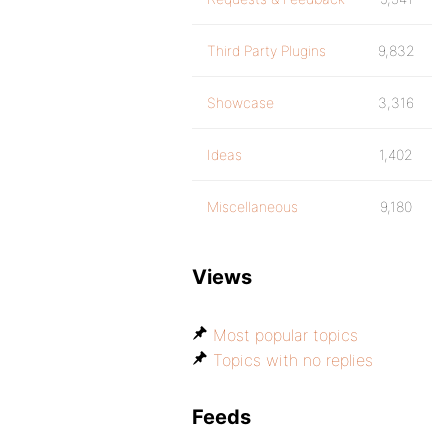
Third Party Plugins
9,832
Showcase
3,316
Ideas
1,402
Miscellaneous
9,180
Views
Most popular topics
Topics with no replies
Feeds