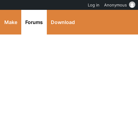
Log in
Anonymous
Make
Forums
Download