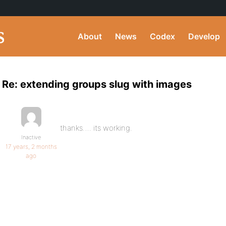
About
News
Codex
Develop
Re: extending groups slug with images
thanks…. its working.
Inactive
17 years, 2 months
ago