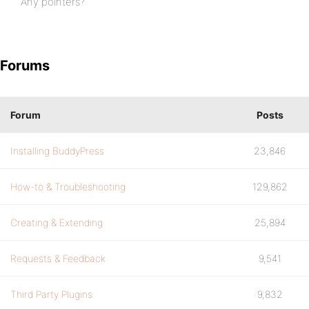
Any pointers?
Forums
Forum
Posts
Installing BuddyPress
23,846
How-to & Troubleshooting
129,862
Creating & Extending
25,894
Requests & Feedback
9,541
Third Party Plugins
9,832