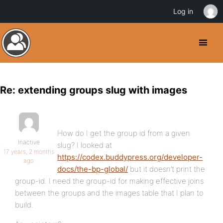
Log in
Re: extending groups slug with images
How do I get the group id from a given
Inactive
slug? I looked at
17 years, 2 months
https://codex.buddypress.org/developer-
ago
docs/the-bp-global/
but it doesn’t print the
group-id. I need the group-id for making effective joins
between the groups and the images table that I plan to
build.