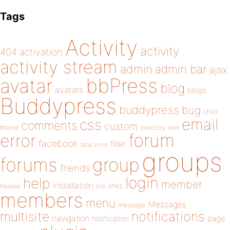
Tags
Activity
activity
404
activation
activity stream
admin
admin bar
ajax
bbPress
avatar
blog
avatars
blogs
Buddypress
buddypress
bug
child
email
css
comments
custom
theme
directory
edit
forum
error
facebook
filter
fatal error
groups
forums
group
friends
login
help
member
installation
links
header
link
members
menu
Messages
message
notifications
multisite
navigation
page
notification