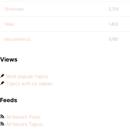
Showcase
3,316
Ideas
1,402
Miscellaneous
9,180
Views
Most popular topics
Topics with no replies
Feeds
All Recent Posts
All Recent Topics