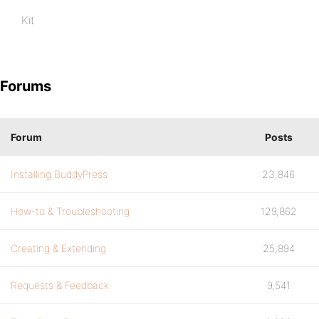
Kit
Forums
Forum
Posts
Installing BuddyPress
23,846
How-to & Troubleshooting
129,862
Creating & Extending
25,894
Requests & Feedback
9,541