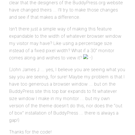
clear that the designers of the BuddyPress.org website
have changed theirs … I’ll try to make those changes
and see if that makes a difference.
Isn’t there just a simple way of making this feature
expandable to the width of whatever browser window
my visitor may have? Like using a percentage size
instead of a fixed pixel width? What if a 30″ monitor
comes along and wishes to view it?
(John James J … yes, I believe you are seeing what you
say you are seeing, for sure! Maybe my problem is that I
have too generous a browser window … but on the
BuddyPress site this top bar expands to fit whatever
size window I make in my monitor … but my own
version of the theme doesn’t do this, nor does the “out
of box” installation of BuddyPress … there is always a
gap!)
Thanks for the code!