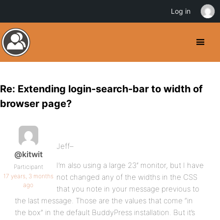
Log in
Re: Extending login-search-bar to width of
browser page?
Jeff–
@kitwit
I’m also using a large 23″ monitor, but I have
Participant
17 years, 3 months
not changed any of the widths in the CSS
ago
that you note in your message previous to
the last message. Those are the values that come “in
the box” in the default BuddyPress installation. But it’s