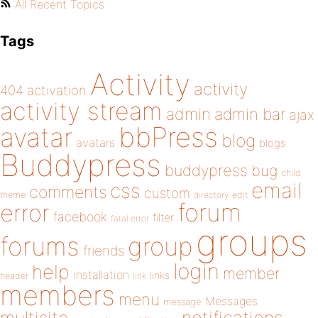
All Recent Topics
Tags
Activity
activity
404
activation
activity stream
admin
admin bar
ajax
bbPress
avatar
blog
avatars
blogs
Buddypress
buddypress
bug
child
email
css
comments
custom
theme
directory
edit
forum
error
facebook
filter
fatal error
groups
forums
group
friends
login
help
member
installation
links
header
link
members
menu
Messages
message
notifications