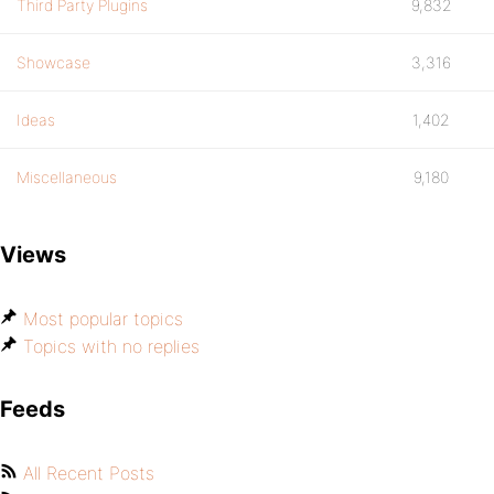
Third Party Plugins
9,832
Showcase
3,316
Ideas
1,402
Miscellaneous
9,180
Views
Most popular topics
Topics with no replies
Feeds
All Recent Posts