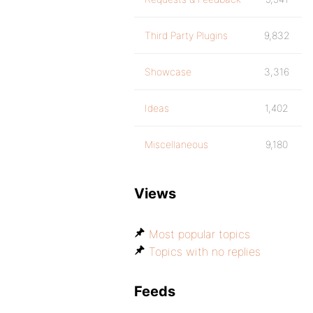
Third Party Plugins
9,832
Showcase
3,316
Ideas
1,402
Miscellaneous
9,180
Views
Most popular topics
Topics with no replies
Feeds