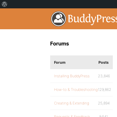
Forums
Forum
Posts
Installing BuddyPress
23,846
How-to & Troubleshooting
129,862
Creating & Extending
25,894
Requests & Feedback
9,541