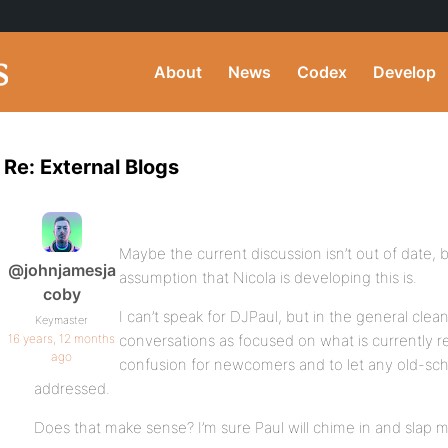
About
News
Codex
Develop
Re: External Blogs
Maybe the current discussion isn’t out of date, 
@johnjamesja
assumption that Nicola is developing this is.
coby
I can’t speak for DJPaul, but in the general clean
Keymaster
16 years, 12 months
conversations as focused on what is currently re
ago
confusion for newcomers and to let any old-sc
addressed.
Does that make sense? I’m sure Paul will chime in and slap me