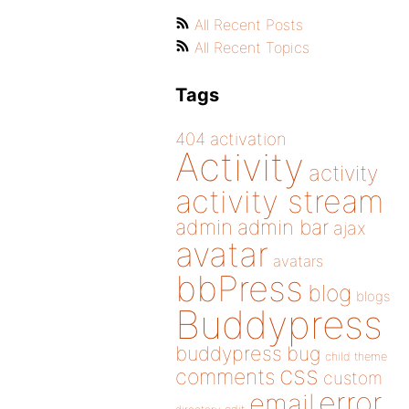
All Recent Posts
All Recent Topics
Tags
404
activation
Activity
activity
activity stream
admin
admin bar
ajax
avatar
avatars
bbPress
blog
blogs
Buddypress
buddypress
bug
child theme
css
comments
custom
error
email