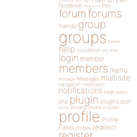
directory
edit
facebook
filter
fatal error
forums
forum
group
friends
groups
header
help
installation
links
link
login
member
members
menu
multisite
Messages
message
navigation
notification
notifications
page
pages
plugin
plugins
php
post
privacy
posts
private
problem
profile
Profile
redirect
Fields
profiles
register