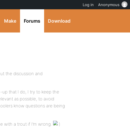
Log in
Anonymous
Make
Forums
Download
but the discussion and
-up that I do, I try to keep the
levant as possible, to avoid
hoolers know questions are being
 with a trout if I’m wrong.