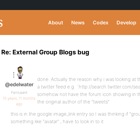
About
News
Codex
Develop
Re: External Group Blogs bug
done. Actually the reason why i was looking at t
@edelwater
a twitter feed e.g. `http://search.twitter.com/
Participant
somehow not have the forum icon showing in the
15 years, 11 months
the original author of the “tweets”
ago
this is in the google:image_link entry so I was thinking if “gr
something like “avatar” , have to look in to it