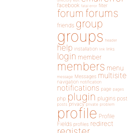
directory
edit
facebook
filter
fatal error
forums
forum
group
friends
groups
header
help
installation
links
link
login
member
members
menu
multisite
Messages
message
navigation
notification
notifications
page
pages
plugin
plugins
php
post
privacy
posts
private
problem
profile
Profile
redirect
Fields
profiles
register