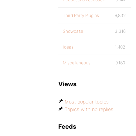
Third Party Plugins
9,832
Showcase
3,316
Ideas
1,402
Miscellaneous
9,180
Views
Most popular topics
Topics with no replies
Feeds