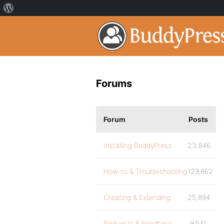
Forums
Forum
Posts
Installing BuddyPress
23,846
How-to & Troubleshooting
129,862
Creating & Extending
25,894
Requests & Feedback
9,541