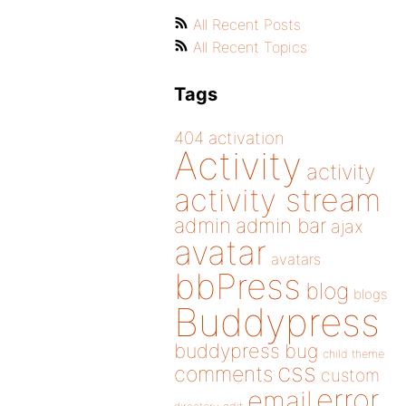
All Recent Posts
All Recent Topics
Tags
404
activation
Activity
activity
activity stream
admin
admin bar
ajax
avatar
avatars
bbPress
blog
blogs
Buddypress
buddypress
bug
child theme
css
comments
custom
error
email