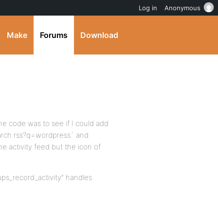
Log in
Anonymous
Make
Forums
Download
he code was to see if I could add
search.rss?q=wordpress` and
 activity feed but the icon of
oups_record_activity” handles