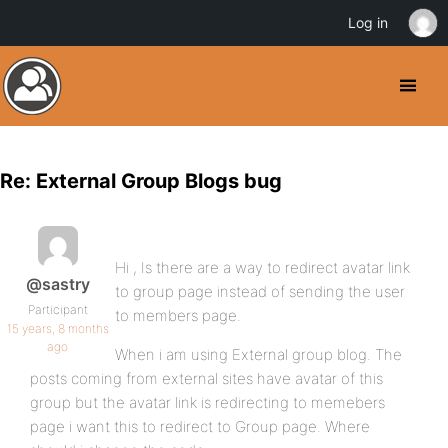
Log in
Re: External Group Blogs bug
Hi , Is there are a way to redirect avatar link
@sastry
to group page instead of sending the user
Participant
to members page.
15 years, 8 months
ago
When i am using External group blog. The
posts coming from external sites have avatar of this
group but the avatar link is redirecting to memebers
page i want this to redirect to Group page. Where