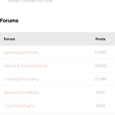
should i change the code.
Forums
Forum
Posts
Installing BuddyPress
23,846
How-to & Troubleshooting
129,862
Creating & Extending
25,894
Requests & Feedback
9,541
Third Party Plugins
9,832