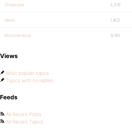
Showcase
3,316
Ideas
1,402
Miscellaneous
9,180
Views
Most popular topics
Topics with no replies
Feeds
All Recent Posts
All Recent Topics