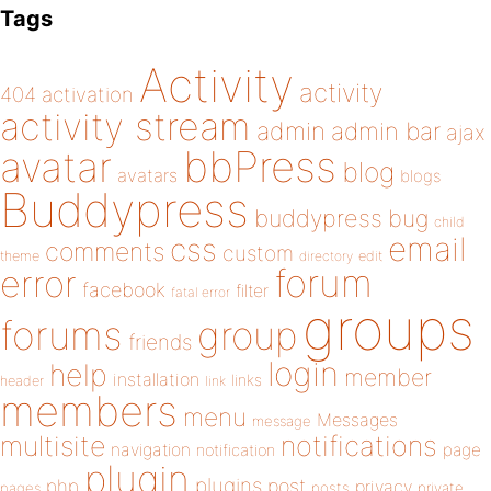
Tags
Activity
activity
404
activation
activity stream
admin
admin bar
ajax
bbPress
avatar
blog
avatars
blogs
Buddypress
buddypress
bug
child
email
css
comments
custom
theme
directory
edit
forum
error
facebook
filter
fatal error
groups
forums
group
friends
login
help
member
installation
links
header
link
members
menu
Messages
message
notifications
multisite
navigation
page
notification
plugin
plugins
php
post
privacy
pages
posts
private