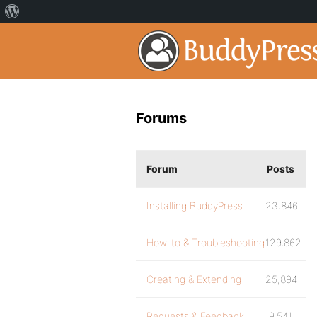
Forums
Forum
Posts
Installing BuddyPress
23,846
How-to & Troubleshooting
129,862
Creating & Extending
25,894
Requests & Feedback
9,541