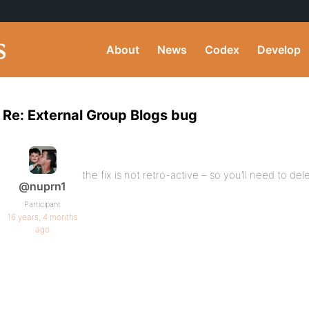
About
News
Codex
Develop
Re: External Group Blogs bug
the fix is not retro-active – so you’ll need to de
@nuprn1
Participant
16 years, 4 months
ago