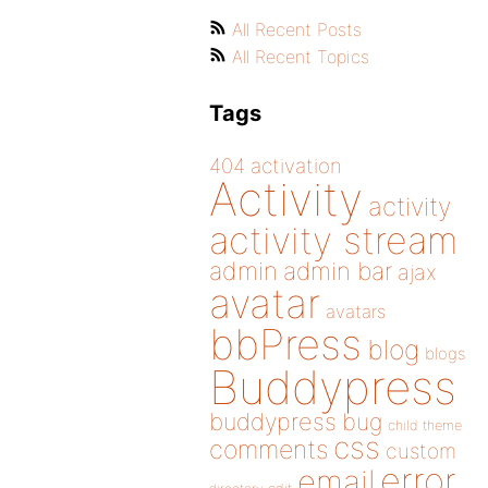
All Recent Posts
All Recent Topics
Tags
404
activation
Activity
activity
activity stream
admin
admin bar
ajax
avatar
avatars
bbPress
blog
blogs
Buddypress
buddypress
bug
child theme
css
comments
custom
error
email