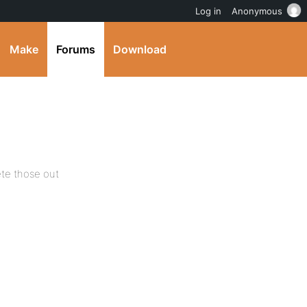
Log in
Anonymous
Make
Forums
Download
lete those out