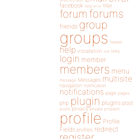
directory
edit
facebook
filter
fatal error
forums
forum
group
friends
groups
header
help
installation
links
link
login
member
members
menu
multisite
Messages
message
navigation
notification
notifications
page
pages
plugin
plugins
php
post
privacy
posts
private
problem
profile
Profile
redirect
Fields
profiles
register