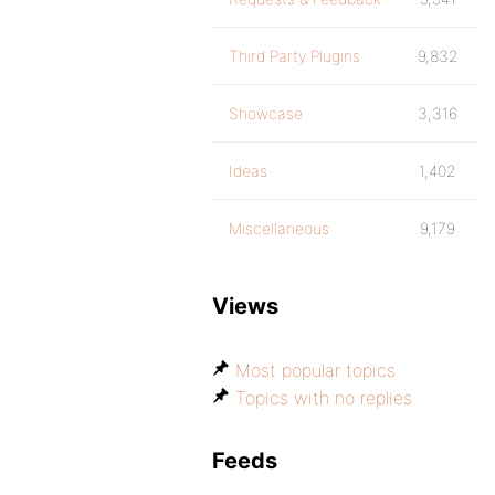
Third Party Plugins
9,832
Showcase
3,316
Ideas
1,402
Miscellaneous
9,179
Views
Most popular topics
Topics with no replies
Feeds