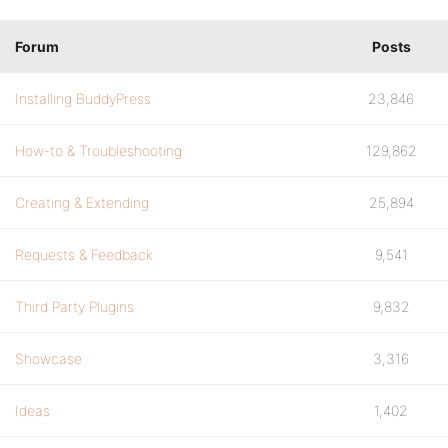
Forum
Posts
Installing BuddyPress
23,846
How-to & Troubleshooting
129,862
Creating & Extending
25,894
Requests & Feedback
9,541
Third Party Plugins
9,832
Showcase
3,316
Ideas
1,402