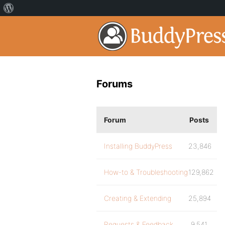
Forums
Forum
Posts
Installing BuddyPress
23,846
How-to & Troubleshooting
129,862
Creating & Extending
25,894
Requests & Feedback
9,541