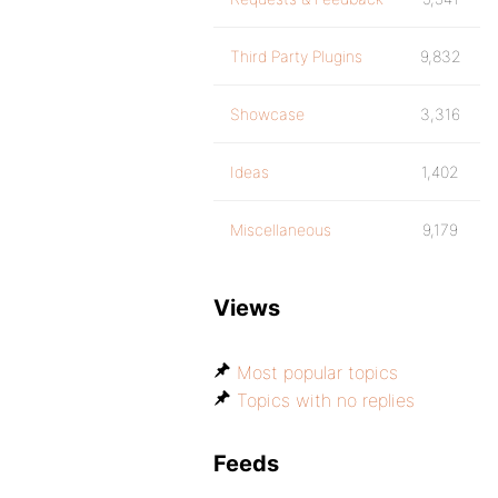
Third Party Plugins
9,832
Showcase
3,316
Ideas
1,402
Miscellaneous
9,179
Views
Most popular topics
Topics with no replies
Feeds