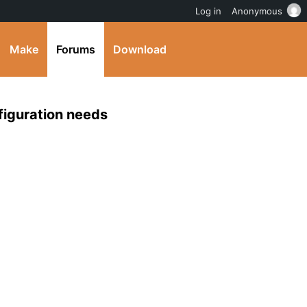
Log in
Anonymous
Make
Forums
Download
iguration needs