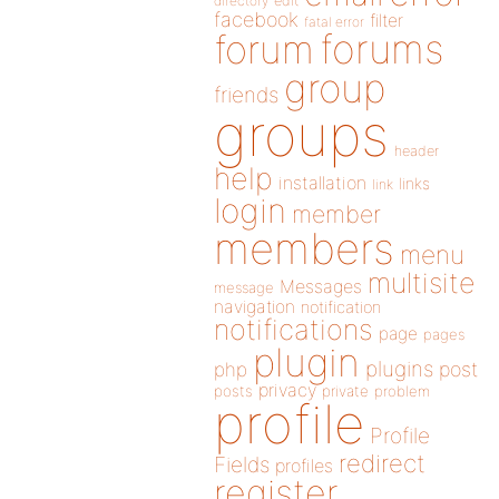
directory
edit
facebook
filter
fatal error
forums
forum
group
friends
groups
header
help
installation
links
link
login
member
members
menu
multisite
Messages
message
navigation
notification
notifications
page
pages
plugin
plugins
php
post
privacy
posts
private
problem
profile
Profile
redirect
Fields
profiles
register