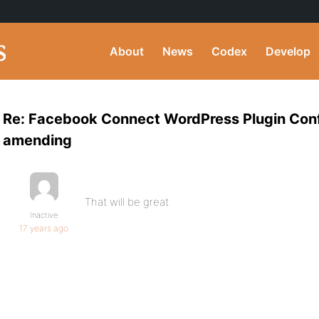
About
News
Codex
Develop
Re: Facebook Connect WordPress Plugin Conf
amending
That will be great
Inactive
17 years ago