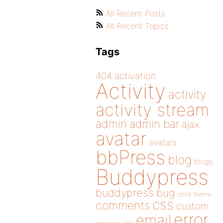
All Recent Posts
All Recent Topics
Tags
404
activation
Activity
activity
activity stream
admin
admin bar
ajax
avatar
avatars
bbPress
blog
blogs
Buddypress
buddypress
bug
child theme
css
comments
custom
error
email