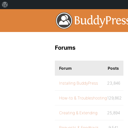
Forums
Forum
Posts
Installing BuddyPress
23,846
How-to & Troubleshooting
129,862
Creating & Extending
25,894
Requests & Feedback
9,541