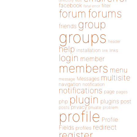
directory
edit
facebook
filter
fatal error
forums
forum
group
friends
groups
header
help
installation
links
link
login
member
members
menu
multisite
Messages
message
navigation
notification
notifications
page
pages
plugin
plugins
php
post
privacy
posts
private
problem
profile
Profile
redirect
Fields
profiles
register