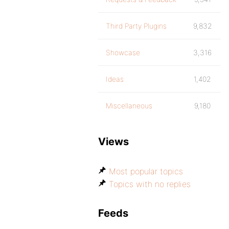
Third Party Plugins
9,832
Showcase
3,316
Ideas
1,402
Miscellaneous
9,180
Views
Most popular topics
Topics with no replies
Feeds