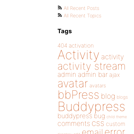
All Recent Posts
All Recent Topics
Tags
404
activation
Activity
activity
activity stream
admin
admin bar
ajax
avatar
avatars
bbPress
blog
blogs
Buddypress
buddypress
bug
child theme
css
comments
custom
error
email