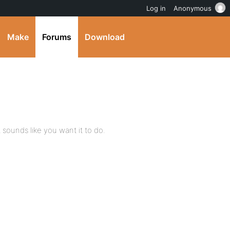
Log in
Anonymous
Make
Forums
Download
t sounds like you want it to do.