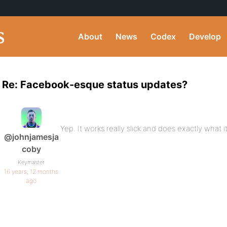
About
News
Codex
Develop
Re: Facebook-esque status updates?
Yep. It works really slick and does exactly what i
@johnjamesja
coby
Keymaster
16 years, 12 months
ago